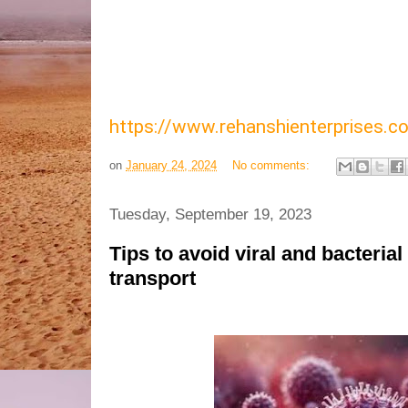
https://www.rehanshienterprises
on
January 24, 2024
No comments:
Tuesday, September 19, 2023
Tips to avoid viral and bacterial
transport