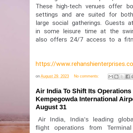
These high-tech venues offer bo
settings and are suited for bot
large social gatherings. Guests a
in some leisure time at the swi
also offers 24/7 access to a fitn
https://www.rehanshienterprises
on
August 29, 2023
No comments:
Air India To Shift Its Operations
Kempegowda International Airp
August 31
Air India, India’s leading global
flight operations from Termin