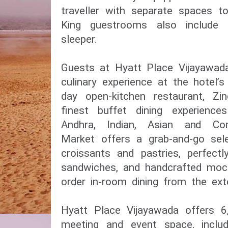
traveller with separate spaces t
King guestrooms also include
sleeper.
Guests at Hyatt Place Vijayawada
culinary experience at the hotel’s
day open-kitchen restaurant, Zi
finest buffet dining experience
Andhra, Indian, Asian and Con
Market offers a grab-and-go sel
croissants and pastries, perfect
sandwiches, and handcrafted mock
order in-room dining from the ex
Hyatt Place Vijayawada offers 6,
meeting and event space, includ