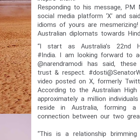
Responding to his message, PM 
social media platform ‘X’ and sai
idioms of yours are mesmerizing!
Australian diplomats towards Hindi
“I start as Australia’s 22nd 
#India. I am looking forward to 
@narendramodi has said, these
trust & respect. #dosti@SenatorW
video posted on X, formerly Twit
According to the Australian High
approximately a million individua
reside in Australia, forming a 
connection between our two great
“This is a relationship brimming