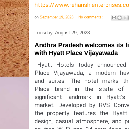
https://www.rehanshienterprises
on
September 19, 2023
No comments:
Tuesday, August 29, 2023
Andhra Pradesh welcomes its fir
with Hyatt Place Vijayawada
Hyatt Hotels today announced
Place Vijayawada, a modern ha
and suites. The hotel marks t
Place brand in the state of
significant landmark in Hyatt’
market. Developed by RVS Conven
the property features the Hyatt 
design, casual atmosphere, and pr