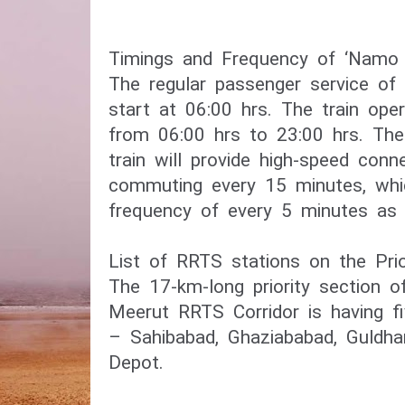
Timings and Frequency of ‘Namo B
The regular passenger service of 
start at 06:00 hrs. The train oper
from 06:00 hrs to 23:00 hrs. Th
train will provide high-speed connec
commuting every 15 minutes, whi
frequency of every 5 minutes as 
List of RRTS stations on the Prio
The 17-km-long priority section o
Meerut RRTS Corridor is having fi
– Sahibabad, Ghaziababad, Guldha
Depot.