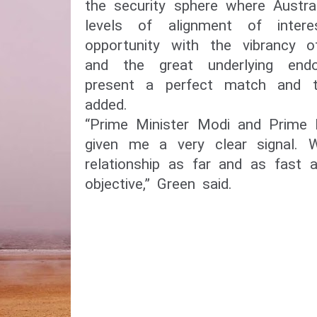
the security sphere where Austra
levels of alignment of inter
opportunity with the vibrancy 
and the great underlying end
present a perfect match and t
added.
“Prime Minister Modi and Prime 
given me a very clear signal.
relationship as far and as fast
objective,” Green said.