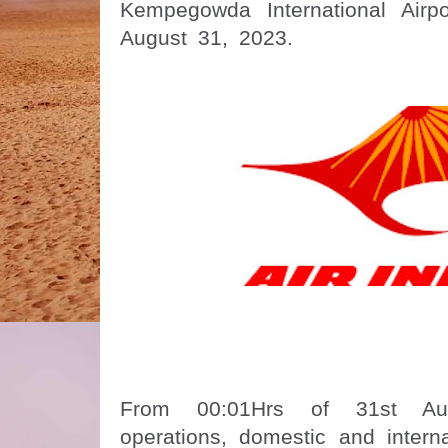
Kempegowda International Airp
August 31, 2023.
From 00:01Hrs of 31st Aug
operations, domestic and interna