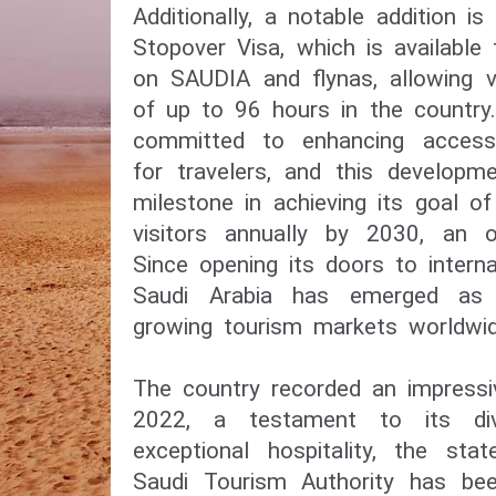
Additionally, a notable addition is
Stopover Visa, which is available
on SAUDIA and flynas, allowing v
of up to 96 hours in the country
committed to enhancing accessib
for travelers, and this developm
milestone in achieving its goal o
visitors annually by 2030, an of
Since opening its doors to interna
Saudi Arabia has emerged as 
growing tourism markets worldwid
The country recorded an impressiv
2022, a testament to its div
exceptional hospitality, the st
Saudi Tourism Authority has been