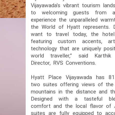
Vijayawada’s vibrant tourism lan
to welcoming guests from a
experience the unparalleled war
the World of Hyatt represents. 
want to travel today, the hote
featuring custom accents, ar
technology that are uniquely posi
world traveller,” said Karthi
Director, RVS Conventions.
Hyatt Place Vijayawada has 81
two suites offering views of the
mountains in the distance and th
Designed with a tasteful bl
comfort and the local flavor of
suites are fully equipped to a