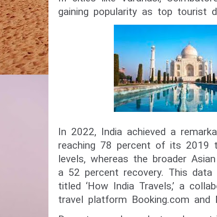
gaining popularity as top tourist d
In 2022, India achieved a remarka
reaching 78 percent of its 2019 
levels, whereas the broader Asia
a 52 percent recovery. This dat
titled ‘How India Travels,’ a coll
travel platform Booking.com and