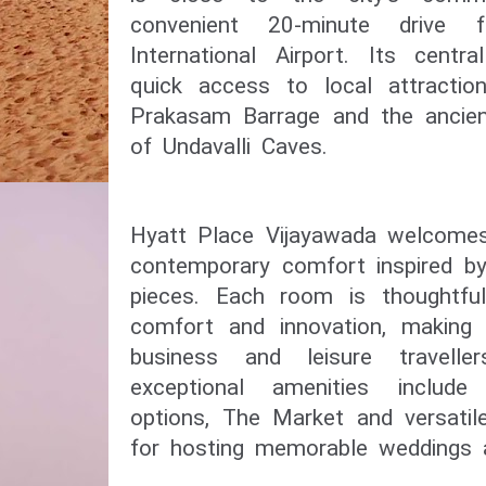
convenient 20-minute drive 
International Airport. Its centr
quick access to local attractio
Prakasam Barrage and the ancient
of Undavalli Caves.
Hyatt Place Vijayawada welcomes
contemporary comfort inspired by 
pieces. Each room is thoughtful
comfort and innovation, making i
business and leisure travelle
exceptional amenities include
options, The Market and versatil
for hosting memorable weddings a