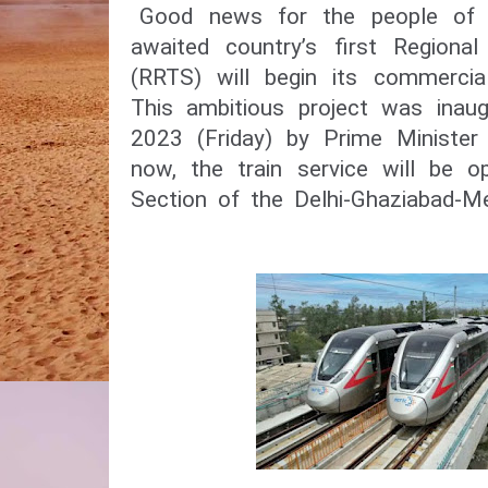
Good news for the people of 
awaited country’s first Regiona
(RRTS) will begin its commercia
This ambitious project was inau
2023 (Friday) by Prime Minister
now, the train service will be o
Section of the Delhi-Ghaziabad-M