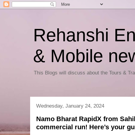
Rehanshi En
& Mobile ne
This Blogs will discuss about the Tours & T
Wednesday, January 24, 2024
Namo Bharat RapidX from Sahi
commercial run! Here’s your gu