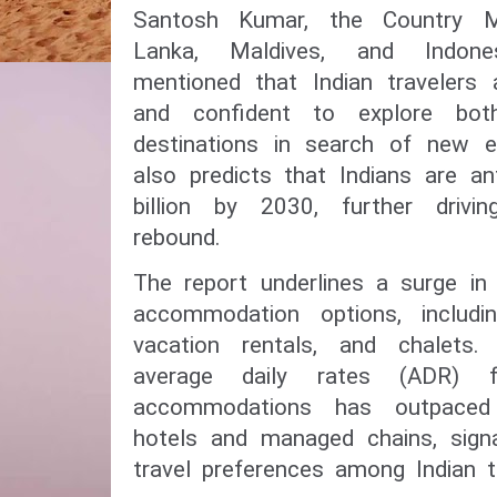
Santosh Kumar, the Country Ma
Lanka, Maldives, and Indone
mentioned that Indian travelers a
and confident to explore bot
destinations in search of new e
also predicts that Indians are a
billion by 2030, further drivi
rebound.
The report underlines a surge in
accommodation options, includin
vacation rentals, and chalets
average daily rates (ADR) fo
accommodations has outpaced 
hotels and managed chains, signa
travel preferences among Indian tr