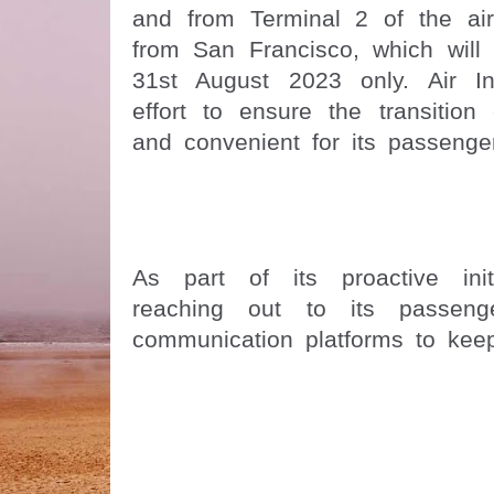
and from Terminal 2 of the air
from San Francisco, which will 
31st August 2023 only. Air I
effort to ensure the transition
and convenient for its passenge
As part of its proactive init
reaching out to its passenge
communication platforms to kee