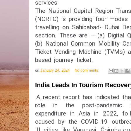
services
The National Capital Region Trans
(NCRTC) is providing four modes o
travelling on Sahibabad- Duhai De
section. These are – (a) Digital 
(b) National Common Mobility Ca
Ticket Vending Machine (TVMs) a
based journey ticket.
on
January 24, 2024
No comments:
India Leads In Tourism Recover
A recent report has indicated tha
role in the post-pandemic 
expenditure in Asia in 2022, fol
caused by the COVID-19 outbreak
III cities like Varanasi, Coimbat