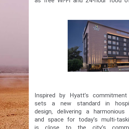
as free Wi-Fi and 24-hour food of
Inspired by Hyatt’s commitment 
sets a new standard in hospit
design, delivering a harmonious 
and space for today’s multi-taski
is close to the city’s comme