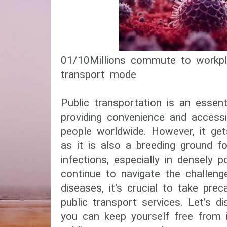
01/10​Millions commute to workpl
transport mode​
Public transportation is an essenti
providing convenience and accessib
people worldwide. However, it get
as it is also a breeding ground f
infections, especially in densely 
continue to navigate the challeng
diseases, it's crucial to take pre
public transport services. Let’s d
you can keep yourself free from i