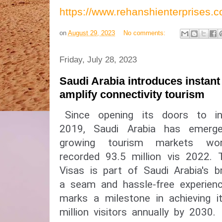
https://www.rehanshienterprises
on
August 29, 2023
No comments:
Friday, July 28, 2023
Saudi Arabia introduces instant
amplify connectivity tourism
Since opening its doors to int
2019, Saudi Arabia has emerg
growing tourism markets wor
recorded 93.5 million vis 2022.
Visas is part of Saudi Arabia's b
a seam and hassle-free experienc
marks a milestone in achieving 
million visitors annually by 2030.