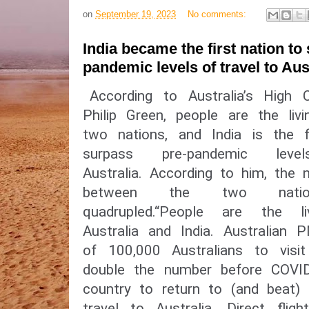
on
September 19, 2023
No comments:
India became the first nation to
pandemic levels of travel to Aus
According to Australia’s High 
Philip Green, people are the liv
two nations, and India is the f
surpass pre-pandemic le
Australia. According to him, the 
between the two nation
quadrupled.“People are the l
Australia and India. Australi
of 100,000 Australians to visit
double the number before COVID-
country to return to (and beat) 
travel to Australia. Direct fligh