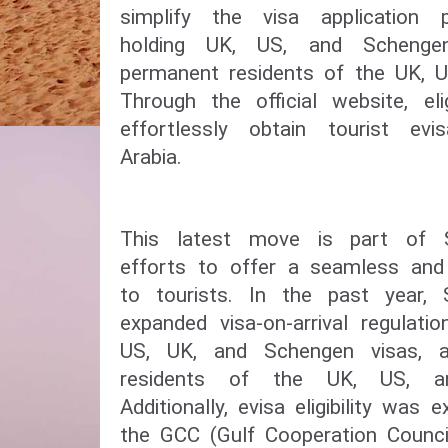
simplify the visa application p
holding UK, US, and Schenge
permanent residents of the UK, U
Through the official website, el
effortlessly obtain tourist ev
Arabia.
This latest move is part of S
efforts to offer a seamless and 
to tourists. In the past year, 
expanded visa-on-arrival regulati
US, UK, and Schengen visas, 
residents of the UK, US, a
Additionally, evisa eligibility was
the GCC (Gulf Cooperation Council