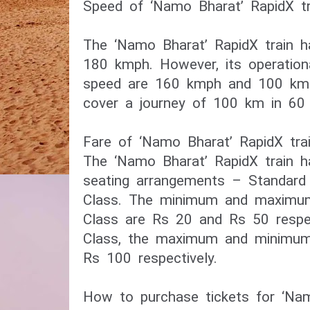
Speed of ‘Namo Bharat’ RapidX tr
The ‘Namo Bharat’ RapidX train h
180 kmph. However, its operation
speed are 160 kmph and 100 kmph 
cover a journey of 100 km in 60 
Fare of ‘Namo Bharat’ RapidX tra
The ‘Namo Bharat’ RapidX train 
seating arrangements – Standar
Class. The minimum and maximum
Class are Rs 20 and Rs 50 respe
Class, the maximum and minimum
Rs 100 respectively.
How to purchase tickets for ‘Nam