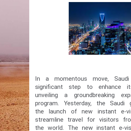
In a momentous move, Saudi
significant step to enhance i
unveiling a groundbreaking ex
program. Yesterday, the Saudi
the launch of new instant e-vi
streamline travel for visitors f
the world. The new instant e-vis