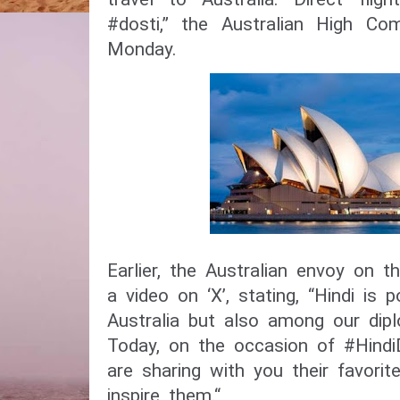
#dosti,” the Australian High Co
Monday.
Earlier, the Australian envoy on 
a video on ‘X’, stating, “Hindi is 
Australia but also among our dipl
Today, on the occasion of #Hindi
are sharing with you their favorit
inspire them.“