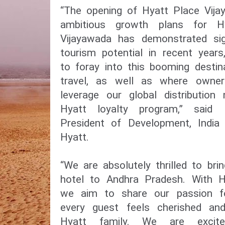
“The opening of Hyatt Place Vija
ambitious growth plans for Hy
Vijayawada has demonstrated sig
tourism potential in recent year
to foray into this booming desti
travel, as well as where owne
leverage our global distributio
Hyatt loyalty program,” said 
President of Development, India
Hyatt.
“We are absolutely thrilled to bri
hotel to Andhra Pradesh. With H
we aim to share our passion for
every guest feels cherished an
Hyatt family. We are excit