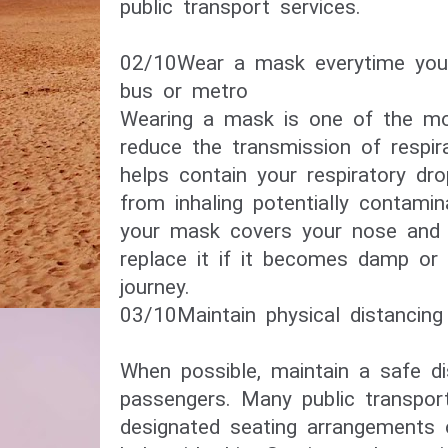
public transport services.
02/10​Wear a mask everytime you
bus or metro​
Wearing a mask is one of the mo
reduce the transmission of respira
helps contain your respiratory dr
from inhaling potentially contami
your mask covers your nose and
replace it if it becomes damp or 
journey.
03/10​Maintain physical distancing​
When possible, maintain a safe d
passengers. Many public transpo
designated seating arrangements 