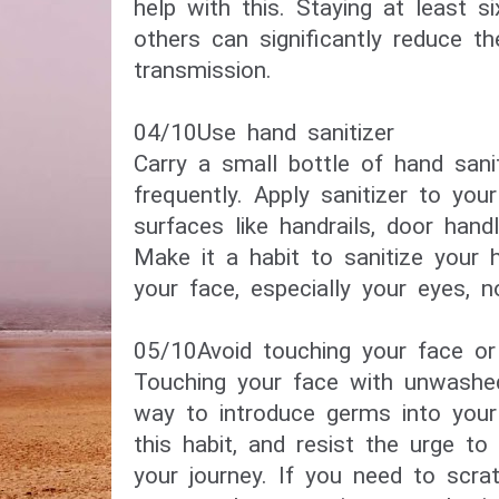
help with this. Staying at least 
others can significantly reduce th
transmission.
04/10​Use hand sanitizer​
Carry a small bottle of hand sani
frequently. Apply sanitizer to you
surfaces like handrails, door hand
Make it a habit to sanitize your 
your face, especially your eyes, 
05/10​Avoid touching your face or
Touching your face with unwash
way to introduce germs into your
this habit, and resist the urge to
your journey. If you need to scra