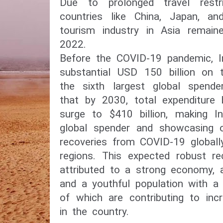
Due to prolonged travel restric
countries like China, Japan, an
tourism industry in Asia remain
2022.
Before the COVID-19 pandemic, In
substantial USD 150 billion on t
the sixth largest global spende
that by 2030, total expenditure b
surge to $410 billion, making In
global spender and showcasing 
recoveries from COVID-19 globall
regions. This expected robust re
attributed to a strong economy, 
and a youthful population with a 
of which are contributing to inc
in the country.