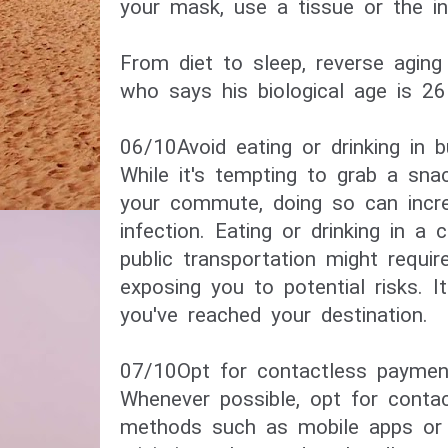
your mask, use a tissue or the in
​From diet to sleep, reverse agin
who says his biological age is 26​
06/10​Avoid eating or drinking in 
While it's tempting to grab a snac
your commute, doing so can incr
infection. Eating or drinking in a 
public transportation might requi
exposing you to potential risks. It
you've reached your destination.
07/10​Opt for contactless payment
Whenever possible, opt for conta
methods such as mobile apps or 