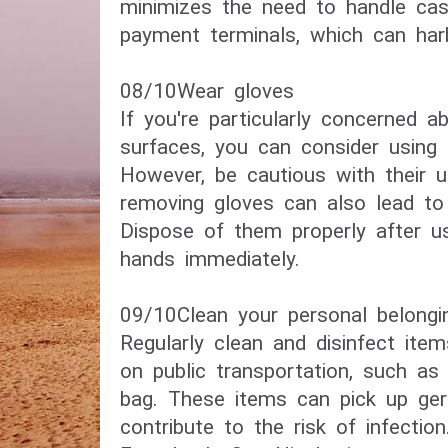
minimizes the need to handle cash
payment terminals, which can har
08/10​Wear gloves​
If you're particularly concerned a
surfaces, you can consider using 
However, be cautious with their u
removing gloves can also lead to
Dispose of them properly after u
hands immediately.
09/10Clean your personal belongi
Regularly clean and disinfect ite
on public transportation, such as 
bag. These items can pick up ge
contribute to the risk of infection