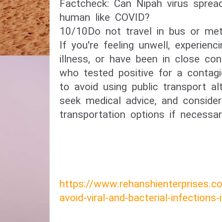
​Factcheck: Can Nipah virus spre
human like COVID?​
10/10​Do not travel in bus or met
If you're feeling unwell, experie
illness, or have been in close c
who tested positive for a contagi
to avoid using public transport a
seek medical advice, and consider 
transportation options if necessar
https://www.rehanshienterprises.
avoid-viral-and-bacterial-infections-