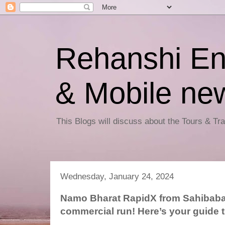
Rehanshi En
& Mobile ne
This Blogs will discuss about the Tours & T
Wednesday, January 24, 2024
Namo Bharat RapidX from Sahibaba
commercial run! Here’s your guide 