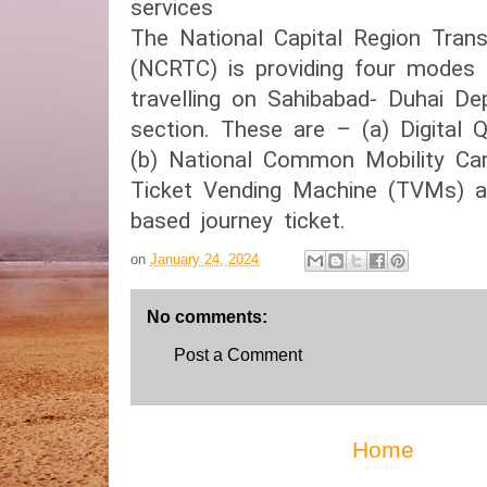
services
The National Capital Region Trans
(NCRTC) is providing four modes o
travelling on Sahibabad- Duhai De
section. These are – (a) Digital 
(b) National Common Mobility Ca
Ticket Vending Machine (TVMs) a
based journey ticket.
on
January 24, 2024
No comments:
Post a Comment
Home