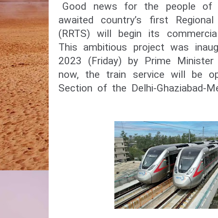
Good news for the people of 
awaited country’s first Regiona
(RRTS) will begin its commercia
This ambitious project was inau
2023 (Friday) by Prime Minister
now, the train service will be o
Section of the Delhi-Ghaziabad-M