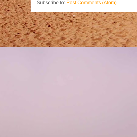
Subscribe to:
Post Comments (Atom)