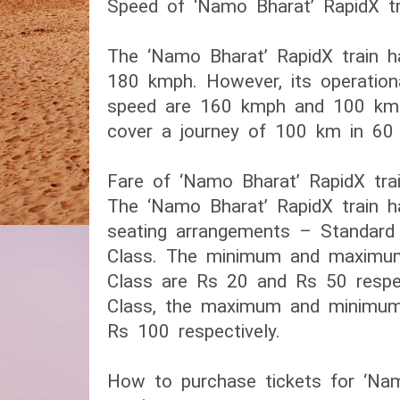
Speed of ‘Namo Bharat’ RapidX tr
The ‘Namo Bharat’ RapidX train h
180 kmph. However, its operation
speed are 160 kmph and 100 kmph 
cover a journey of 100 km in 60 
Fare of ‘Namo Bharat’ RapidX tra
The ‘Namo Bharat’ RapidX train 
seating arrangements – Standar
Class. The minimum and maximum
Class are Rs 20 and Rs 50 respe
Class, the maximum and minimum
Rs 100 respectively.
How to purchase tickets for ‘Nam