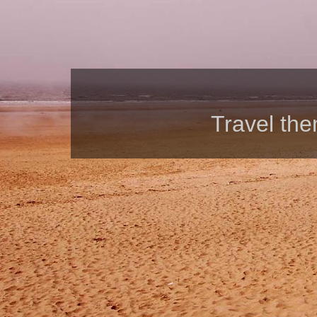
Travel th