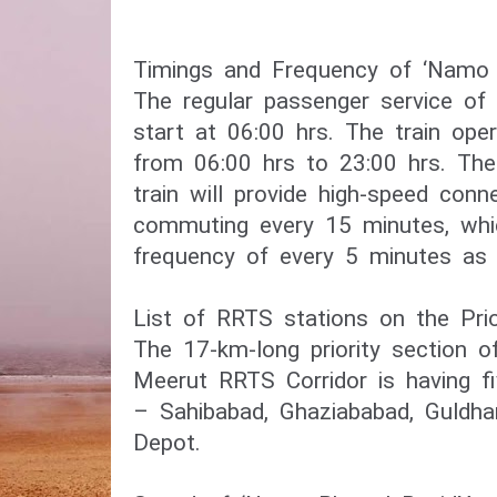
Timings and Frequency of ‘Namo B
The regular passenger service of 
start at 06:00 hrs. The train oper
from 06:00 hrs to 23:00 hrs. Th
train will provide high-speed connec
commuting every 15 minutes, whi
frequency of every 5 minutes as 
List of RRTS stations on the Prio
The 17-km-long priority section o
Meerut RRTS Corridor is having fi
– Sahibabad, Ghaziababad, Guldha
Depot.