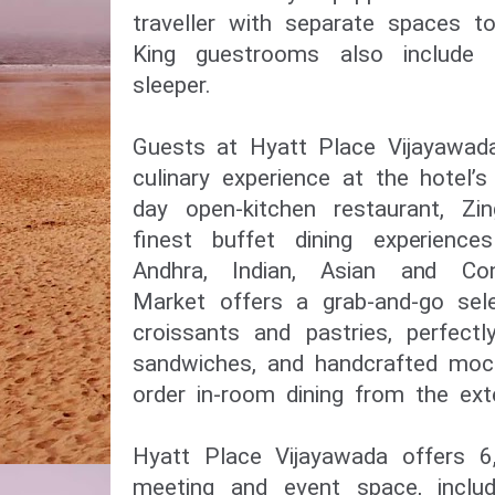
traveller with separate spaces t
King guestrooms also include
sleeper.
Guests at Hyatt Place Vijayawada
culinary experience at the hotel’s
day open-kitchen restaurant, Zi
finest buffet dining experience
Andhra, Indian, Asian and Con
Market offers a grab-and-go sel
croissants and pastries, perfect
sandwiches, and handcrafted mock
order in-room dining from the ex
Hyatt Place Vijayawada offers 6,
meeting and event space, includ