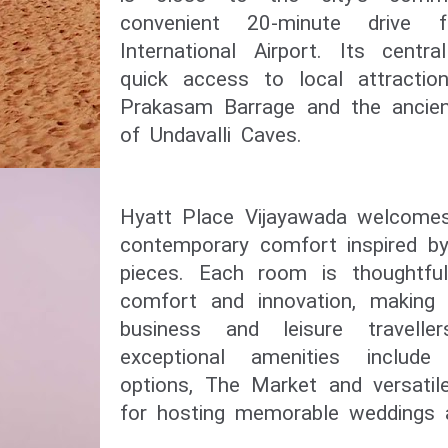
convenient 20-minute drive 
International Airport. Its centr
quick access to local attractio
Prakasam Barrage and the ancient
of Undavalli Caves.
Hyatt Place Vijayawada welcomes
contemporary comfort inspired by 
pieces. Each room is thoughtful
comfort and innovation, making i
business and leisure travelle
exceptional amenities include
options, The Market and versatil
for hosting memorable weddings a