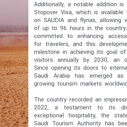
Additionally, a notable addition is
Stopover Visa, which is available
on SAUDIA and flynas, allowing v
of up to 96 hours in the country
committed to enhancing accessib
for travelers, and this developm
milestone in achieving its goal o
visitors annually by 2030, an of
Since opening its doors to interna
Saudi Arabia has emerged as 
growing tourism markets worldwid
The country recorded an impressiv
2022, a testament to its div
exceptional hospitality, the st
Saudi Tourism Authority has been