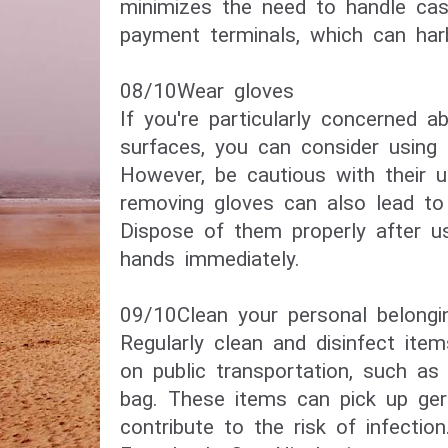
minimizes the need to handle cash
payment terminals, which can har
08/10​Wear gloves​
If you're particularly concerned a
surfaces, you can consider using 
However, be cautious with their u
removing gloves can also lead to
Dispose of them properly after u
hands immediately.
09/10Clean your personal belongi
Regularly clean and disinfect ite
on public transportation, such as 
bag. These items can pick up ge
contribute to the risk of infection