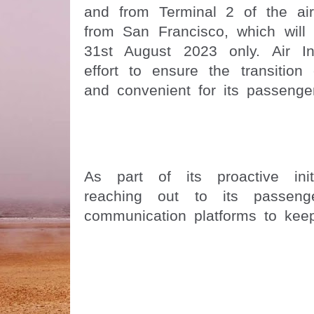
and from Terminal 2 of the air
from San Francisco, which will 
31st August 2023 only. Air I
effort to ensure the transition
and convenient for its passenge
As part of its proactive init
reaching out to its passenge
communication platforms to kee