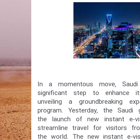
In a momentous move, Saudi
significant step to enhance i
unveiling a groundbreaking ex
program. Yesterday, the Saudi
the launch of new instant e-vi
streamline travel for visitors f
the world. The new instant e-vis