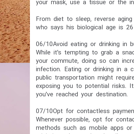
your mask, use a tissue or the in
​From diet to sleep, reverse agin
who says his biological age is 26​
06/10​Avoid eating or drinking in 
While it's tempting to grab a snac
your commute, doing so can incr
infection. Eating or drinking in a 
public transportation might requi
exposing you to potential risks. It
you've reached your destination.
07/10​Opt for contactless payment
Whenever possible, opt for conta
methods such as mobile apps or 