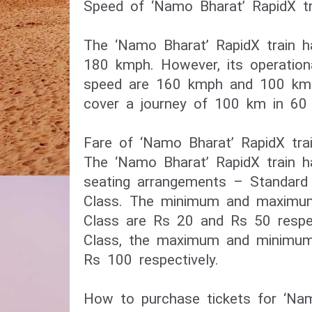
Speed of ‘Namo Bharat’ RapidX tr
The ‘Namo Bharat’ RapidX train h
180 kmph. However, its operation
speed are 160 kmph and 100 kmph 
cover a journey of 100 km in 60 
Fare of ‘Namo Bharat’ RapidX tra
The ‘Namo Bharat’ RapidX train 
seating arrangements – Standar
Class. The minimum and maximum
Class are Rs 20 and Rs 50 respe
Class, the maximum and minimum
Rs 100 respectively.
How to purchase tickets for ‘Nam