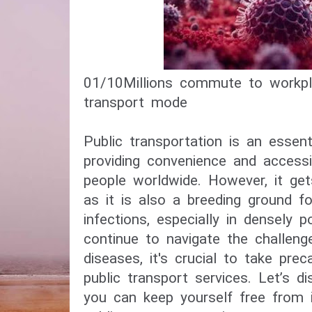
01/10​Millions commute to workpl
transport mode​
Public transportation is an essenti
providing convenience and accessib
people worldwide. However, it get
as it is also a breeding ground f
infections, especially in densely 
continue to navigate the challeng
diseases, it's crucial to take pre
public transport services. Let’s d
you can keep yourself free from i