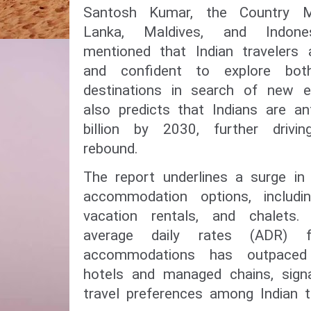
Santosh Kumar, the Country Ma
Lanka, Maldives, and Indone
mentioned that Indian travelers a
and confident to explore bot
destinations in search of new e
also predicts that Indians are a
billion by 2030, further drivi
rebound.
The report underlines a surge in
accommodation options, includin
vacation rentals, and chalets
average daily rates (ADR) fo
accommodations has outpaced 
hotels and managed chains, signa
travel preferences among Indian tr