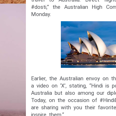
#dosti,” the Australian High Co
Monday.
Earlier, the Australian envoy on 
a video on ‘X’, stating, “Hindi is 
Australia but also among our dipl
Today, on the occasion of #Hindi
are sharing with you their favorit
inspire them.“