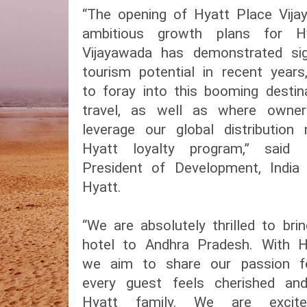
“The opening of Hyatt Place Vija
ambitious growth plans for Hy
Vijayawada has demonstrated sig
tourism potential in recent year
to foray into this booming desti
travel, as well as where owne
leverage our global distributio
Hyatt loyalty program,” said 
President of Development, India
Hyatt.
“We are absolutely thrilled to bri
hotel to Andhra Pradesh. With H
we aim to share our passion for
every guest feels cherished an
Hyatt family. We are excit