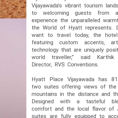
Vijayawada’s vibrant tourism lan
to welcoming guests from a
experience the unparalleled war
the World of Hyatt represents. 
want to travel today, the hote
featuring custom accents, ar
technology that are uniquely posi
world traveller,” said Karthi
Director, RVS Conventions.
Hyatt Place Vijayawada has 81
two suites offering views of the
mountains in the distance and th
Designed with a tasteful bl
comfort and the local flavor of
suites are fully equipped to a