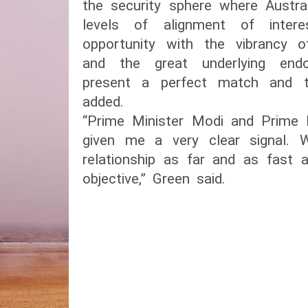
the security sphere where Austra
levels of alignment of inter
opportunity with the vibrancy 
and the great underlying end
present a perfect match and t
added.
“Prime Minister Modi and Prime 
given me a very clear signal.
relationship as far and as fast
objective,” Green said.