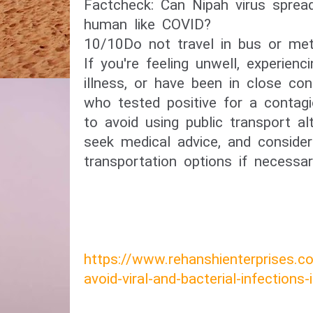
​Factcheck: Can Nipah virus spre
human like COVID?​
10/10​Do not travel in bus or met
If you're feeling unwell, experie
illness, or have been in close c
who tested positive for a contagi
to avoid using public transport a
seek medical advice, and consider 
transportation options if necessar
https://www.rehanshienterprises.
avoid-viral-and-bacterial-infections-