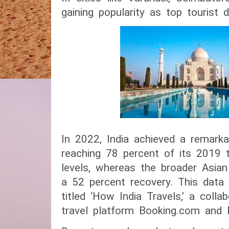
gaining popularity as top tourist d
In 2022, India achieved a remarka
reaching 78 percent of its 2019 
levels, whereas the broader Asia
a 52 percent recovery. This dat
titled ‘How India Travels,’ a coll
travel platform Booking.com and