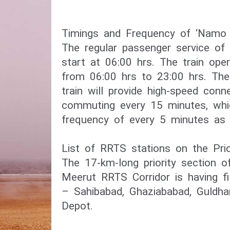
Timings and Frequency of ‘Namo B
The regular passenger service of 
start at 06:00 hrs. The train oper
from 06:00 hrs to 23:00 hrs. Th
train will provide high-speed connec
commuting every 15 minutes, whi
frequency of every 5 minutes as 
List of RRTS stations on the Prio
The 17-km-long priority section o
Meerut RRTS Corridor is having fi
– Sahibabad, Ghaziababad, Guldha
Depot.