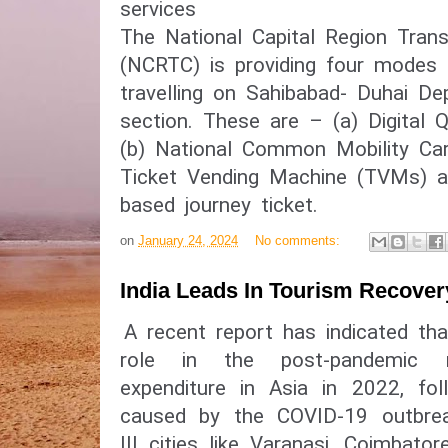
services
The National Capital Region Trans
(NCRTC) is providing four modes o
travelling on Sahibabad- Duhai De
section. These are – (a) Digital 
(b) National Common Mobility Ca
Ticket Vending Machine (TVMs) a
based journey ticket.
on
January 24, 2024
No comments:
India Leads In Tourism Recover
A recent report has indicated tha
role in the post-pandemic 
expenditure in Asia in 2022, fol
caused by the COVID-19 outbreak
III cities like Varanasi, Coimbat