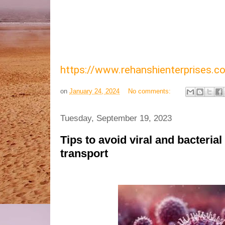
https://www.rehanshienterprises
on
January 24, 2024
No comments:
Tuesday, September 19, 2023
Tips to avoid viral and bacterial
transport