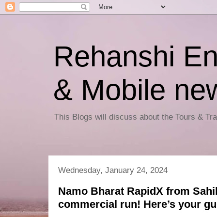
Rehanshi En
& Mobile ne
This Blogs will discuss about the Tours & T
Wednesday, January 24, 2024
Namo Bharat RapidX from Sahi
commercial run! Here’s your gu