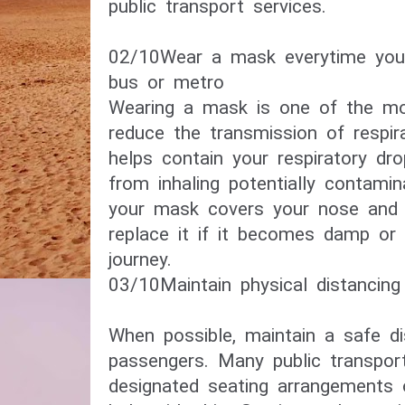
public transport services.
02/10​Wear a mask everytime you
bus or metro​
Wearing a mask is one of the mo
reduce the transmission of respira
helps contain your respiratory dr
from inhaling potentially contami
your mask covers your nose and
replace it if it becomes damp or 
journey.
03/10​Maintain physical distancing​
When possible, maintain a safe d
passengers. Many public transpo
designated seating arrangements 