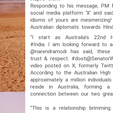
Responding to his message, PM 
social media platform ‘X’ and sai
idioms of yours are mesmerizing!
Australian diplomats towards Hindi
“I start as Australia’s 22nd 
#India. I am looking forward to 
@narendramodi has said, these
trust & respect. #dosti@SenatorW
video posted on X, formerly Twit
According to the Australian High
approximately a million individua
reside in Australia, forming a 
connection between our two great
“This is a relationship brimming