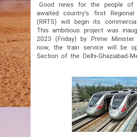
Good news for the people of 
awaited country’s first Regiona
(RRTS) will begin its commercia
This ambitious project was inau
2023 (Friday) by Prime Minister
now, the train service will be o
Section of the Delhi-Ghaziabad-M