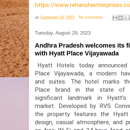
https://www.rehanshienterprises
on
September 19, 2023
No comments:
Tuesday, August 29, 2023
Andhra Pradesh welcomes its fir
with Hyatt Place Vijayawada
Hyatt Hotels today announced
Place Vijayawada, a modern ha
and suites. The hotel marks t
Place brand in the state of
significant landmark in Hyatt’
market. Developed by RVS Conven
the property features the Hyatt 
design, casual atmosphere, and pr