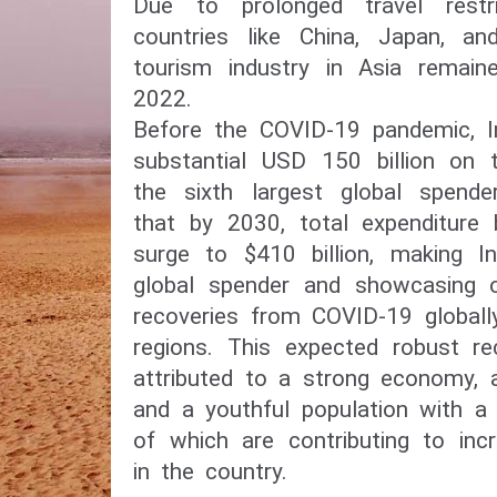
Due to prolonged travel restric
countries like China, Japan, an
tourism industry in Asia remain
2022.
Before the COVID-19 pandemic, In
substantial USD 150 billion on t
the sixth largest global spende
that by 2030, total expenditure b
surge to $410 billion, making In
global spender and showcasing 
recoveries from COVID-19 globall
regions. This expected robust re
attributed to a strong economy, 
and a youthful population with a 
of which are contributing to inc
in the country.