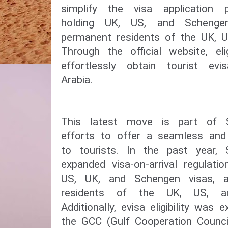
simplify the visa application p
holding UK, US, and Schenge
permanent residents of the UK, U
Through the official website, el
effortlessly obtain tourist ev
Arabia.
This latest move is part of S
efforts to offer a seamless and 
to tourists. In the past year, 
expanded visa-on-arrival regulati
US, UK, and Schengen visas, 
residents of the UK, US, a
Additionally, evisa eligibility was
the GCC (Gulf Cooperation Council