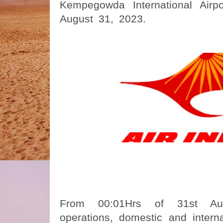
Kempegowda International Airp
August 31, 2023.
From 00:01Hrs of 31st Aug
operations, domestic and interna