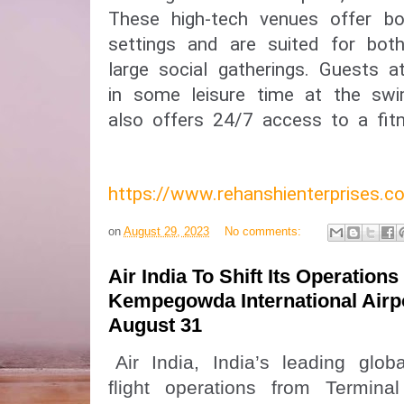
These high-tech venues offer bo
settings and are suited for bot
large social gatherings. Guests a
in some leisure time at the swi
also offers 24/7 access to a fitn
https://www.rehanshienterprises
on
August 29, 2023
No comments:
Air India To Shift Its Operations
Kempegowda International Airp
August 31
Air India, India’s leading global
flight operations from Termin