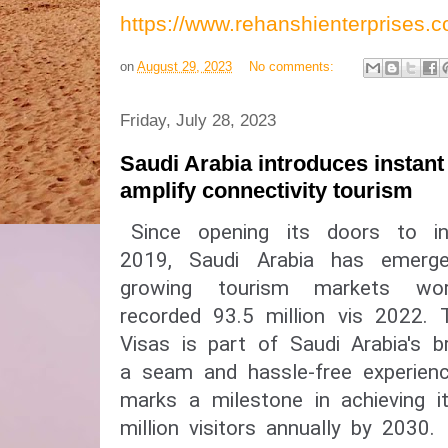
https://www.rehanshienterprises
on
August 29, 2023
No comments:
Friday, July 28, 2023
Saudi Arabia introduces instant
amplify connectivity tourism
Since opening its doors to int
2019, Saudi Arabia has emerg
growing tourism markets wor
recorded 93.5 million vis 2022.
Visas is part of Saudi Arabia's b
a seam and hassle-free experienc
marks a milestone in achieving 
million visitors annually by 2030.