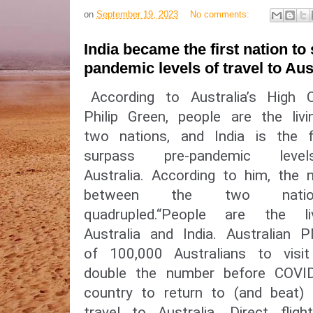
on
September 19, 2023
No comments:
India became the first nation to
pandemic levels of travel to Aus
According to Australia’s High 
Philip Green, people are the liv
two nations, and India is the f
surpass pre-pandemic le
Australia. According to him, the 
between the two nation
quadrupled.“People are the l
Australia and India. Australi
of 100,000 Australians to visit
double the number before COVID-
country to return to (and beat) 
travel to Australia. Direct fligh