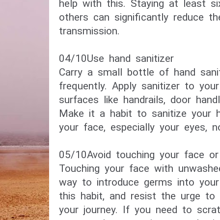
help with this. Staying at least 
others can significantly reduce th
transmission.
04/10​Use hand sanitizer​
Carry a small bottle of hand sani
frequently. Apply sanitizer to you
surfaces like handrails, door hand
Make it a habit to sanitize your 
your face, especially your eyes, 
05/10​Avoid touching your face or
Touching your face with unwash
way to introduce germs into your
this habit, and resist the urge to
your journey. If you need to scra