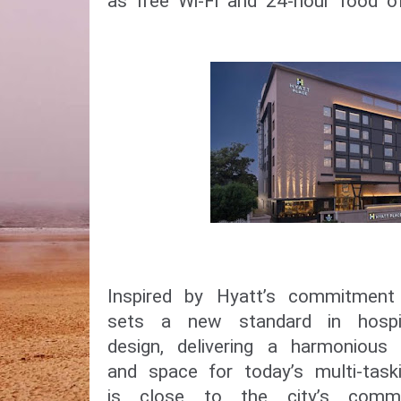
as free Wi-Fi and 24-hour food of
Inspired by Hyatt’s commitment 
sets a new standard in hospit
design, delivering a harmonious 
and space for today’s multi-taski
is close to the city’s comme