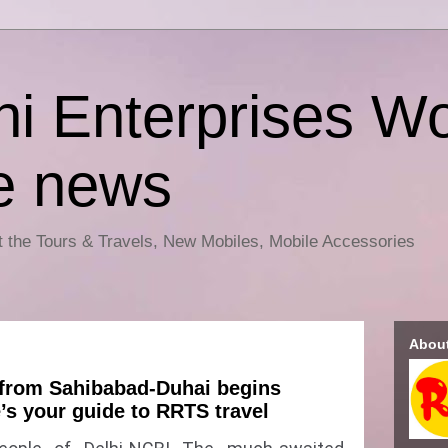
i Enterprises Wo
e news
ut the Tours & Travels, New Mobiles, Mobile Accessories
Abou
from Sahibabad-Duhai begins
’s your guide to RRTS travel