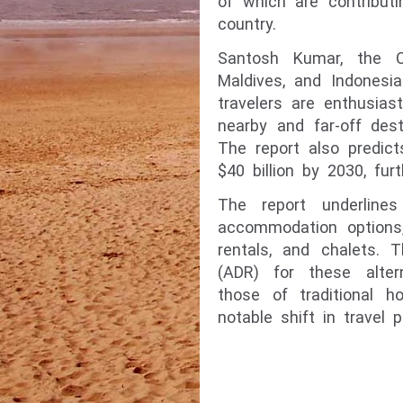
of which are contribut
country.
Santosh Kumar, the C
Maldives, and Indonesi
travelers are enthusias
nearby and far-off des
The report also predict
$40 billion by 2030, fur
The report underline
accommodation options,
rentals, and chalets. 
(ADR) for these alte
those of traditional h
notable shift in travel 