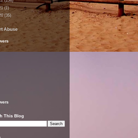
22
(136)
21
(1)
20
(35)
rt Abuse
wers
wers
h This Blog
s