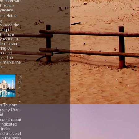
ce hotel with
tt Place
ayawada
tt Hotels
ay
ounced the
ning of
tt Place
ayawada, a
ern haven
ring 81
ms and
tes. The
el marks the
t...
In
di
a
L
e
a
In Tourism
overy Post-
id
ecent report
 indicated
 India
ed a pivotal
 in the post-