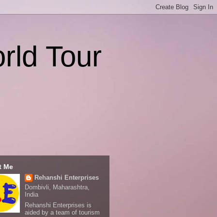
rld Tour
t Me
Rehanshi Enterprises
Dombivli, Maharashtra,
India
Rehanshi Enterprises is
aided by a team of tourism