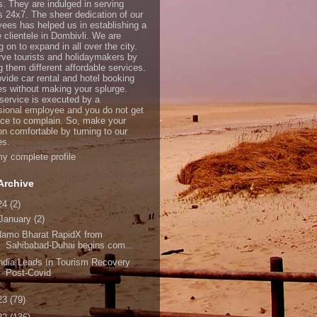
s. They are indulged in serving
ts 24x7. The sheer dedication of our
ees has helped us in establishing a
e clientele in Dombivli. We are
 on to expand in all over the city.
ve tourists and holidaymakers by
g them different affordable services.
vide car rental and hotel booking
es without making your splurge.
service is executed by a
sional employee and you do not get
ce to complain. So, make your
on comfortable by turning to our
es.
y complete profile
Archive
24
(2)
January
(2)
Namo Bharat RapidX from
Sahibabad-Duhai begins com...
ndia Leads In Tourism Recovery
Post-Covid
23
(79)