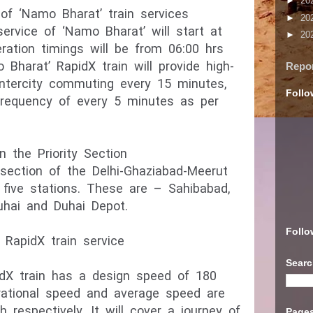
►
20
of ‘Namo Bharat’ train services
►
20
ervice of ‘Namo Bharat’ will start at
►
20
eration timings will be from 06:00 hrs
 Bharat’ RapidX train will provide high-
Repo
intercity commuting every 15 minutes,
Follo
requency of every 5 minutes as per
n the Priority Section
 section of the Delhi-Ghaziabad-Meerut
 five stations. These are – Sahibabad,
uhai and Duhai Depot.
Follo
RapidX train service
Searc
dX train has a design speed of 180
rational speed and average speed are
espectively. It will cover a journey of
Page