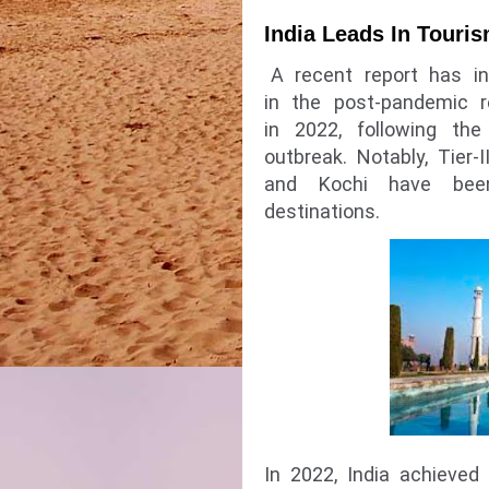
India Leads In Touri
A recent report has in
in the post-pandemic r
in 2022, following th
outbreak. Notably, Tier-I
and Kochi have been
destinations.
In 2022, India achieved