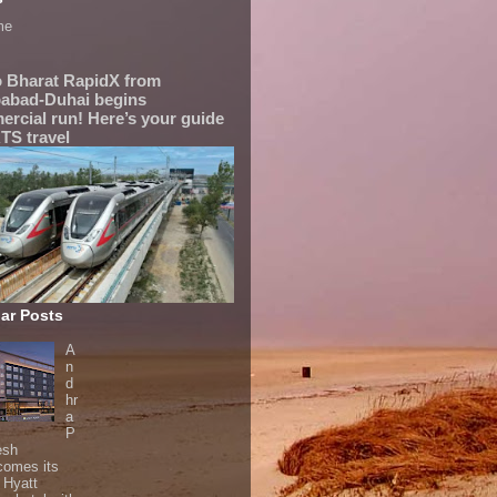
me
 Bharat RapidX from
abad-Duhai begins
rcial run! Here’s your guide
TS travel
ar Posts
A
n
d
hr
a
P
esh
comes its
t Hyatt