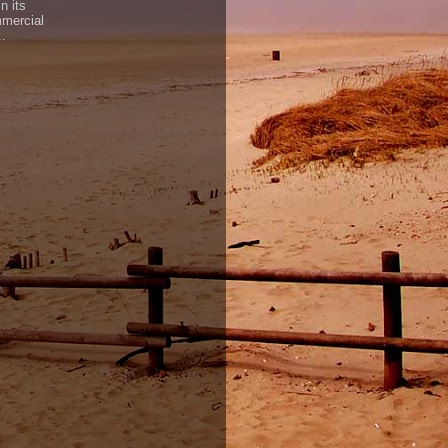
n its
mercial
..