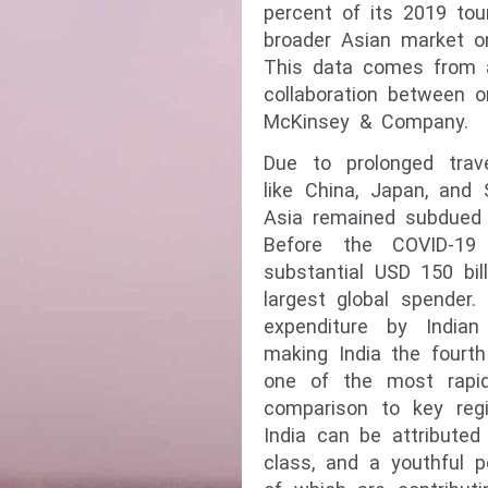
percent of its 2019 tou
broader Asian market on
This data comes from a 
collaboration between o
McKinsey & Company.
Due to prolonged travel
like China, Japan, and 
Asia remained subdued 
Before the COVID-19 
substantial USD 150 bill
largest global spender.
expenditure by Indian 
making India the fourt
one of the most rapid
comparison to key regi
India can be attribute
class, and a youthful p