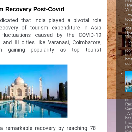
Pla
Hya
sm Recovery Post-Covid
Vij
Hya
tod
dicated that India played a pivotal role
ann
ecovery of tourism expenditure in Asia
ope
Hya
e fluctuations caused by the COVID-19
Vij
mod
I and III cities like Varanasi, Coimbatore,
offe
 gaining popularity as top tourist
roo
sui
hot
debu
ds 
Rec
Cov
A r
has
that
play
 a remarkable recovery by reaching 78
role