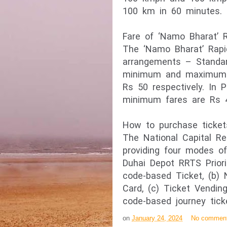
100 km in 60 minutes.
Fare of ‘Namo Bharat’ R
The ‘Namo Bharat’ Rapi
arrangements – Standa
minimum and maximum f
Rs 50 respectively. In
minimum fares are Rs 4
How to purchase tickets
The National Capital Re
providing four modes of 
Duhai Depot RRTS Priori
code-based Ticket, (b)
Card, (c) Ticket Vendi
code-based journey tick
on
January 24, 2024
No commen