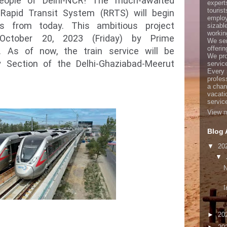
ople of Delhi-NCR! The much-awaited
expert
touris
l Rapid Transit System (RRTS) will begin
employ
es from today. This ambitious project
sizabl
working
October 20, 2023 (Friday) by Prime
We ser
offerin
. As of now, the train service will be
We pro
y Section of the Delhi-Ghaziabad-Meerut
servic
Every 
profes
a chan
vacati
servic
View m
Blog 
▼
20
▼
I
►
20