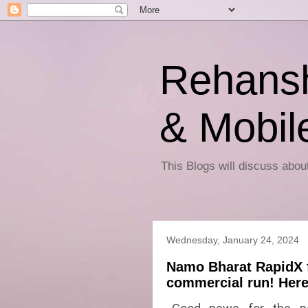
Rehansh
& Mobil
This Blogs will discuss abo
Wednesday, January 24, 2024
Namo Bharat RapidX 
commercial run! Here