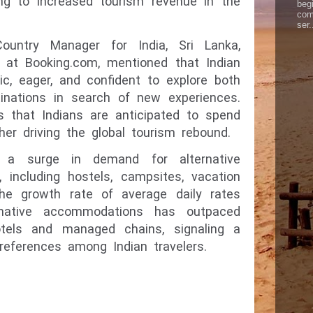
ing to increased tourism revenue in the
begi
com
ser.
ountry Manager for India, Sri Lanka,
a at Booking.com, mentioned that Indian
tic, eager, and confident to explore both
tinations in search of new experiences.
s that Indians are anticipated to spend
ther driving the global tourism rebound.
s a surge in demand for alternative
 including hostels, campsites, vacation
The growth rate of average daily rates
rnative accommodations has outpaced
otels and managed chains, signaling a
preferences among Indian travelers.