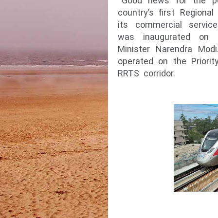
Good news for the pe
country’s first Regiona
its commercial servic
was inaugurated on 
Minister Narendra Modi
operated on the Priorit
RRTS corridor.