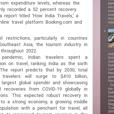
rism expenditure levels, whereas the
pan
rec
ly recorded a 52 percent recovery.
tou
exp
report titled ‘How India Travels,’ a
Asi
nline travel platform Booking.com and
follo
 restrictions, particularly in countries
Southeast Asia, the tourism industry in
throughout 2022.
ara
pandemic, Indian travelers spent a
fro
Sah
ion on travel, ranking India as the sixth
Duh
com
 The report predicts that by 2030, total
Her
travelers will surge to $410 billion,
gui
trav
h largest global spender and showcasing
Goo
 recoveries from COVID-19 globally in
the
Del
ons. This expected robust recovery in
muc
coun
d to a strong economy, a growing middle
Reg
opulation with a penchant for travel, all
Tra
(RR