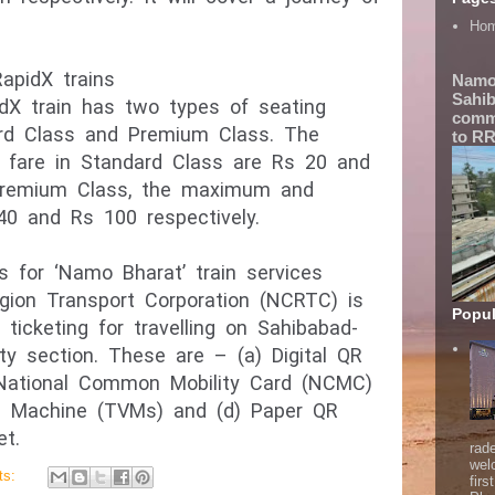
Ho
apidX trains
Namo
Sahib
dX train has two types of seating
comme
rd Class and Premium Class. The
to RR
are in Standard Class are Rs 20 and
 Premium Class, the maximum and
0 and Rs 100 respectively.
 for ‘Namo Bharat’ train services
gion Transport Corporation (NCRTC) is
Popul
ticketing for travelling on Sahibabad-
ty section. These are – (a) Digital QR
 National Common Mobility Card (NCMC)
ng Machine (TVMs) and (d) Paper QR
et.
rad
wel
ts:
firs