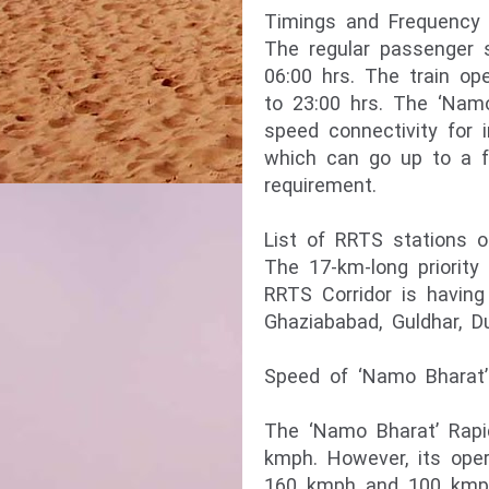
Timings and Frequency 
The regular passenger s
06:00 hrs. The train op
to 23:00 hrs. The ‘Namo
speed connectivity for 
which can go up to a f
requirement.
List of RRTS stations o
The 17-km-long priority
RRTS Corridor is having
Ghaziababad, Guldhar, D
Speed of ‘Namo Bharat’ 
The ‘Namo Bharat’ Rapi
kmph. However, its ope
160 kmph and 100 kmph r