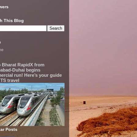
wers
h This Blog
s
me
 Bharat RapidX from
abad-Duhai begins
rcial run! Here’s your guide
TS travel
ar Posts