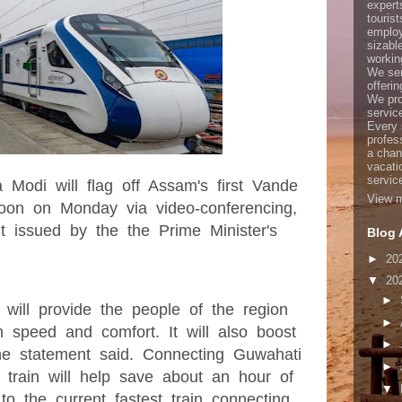
expert
touris
employ
sizabl
working
We ser
offerin
We pro
servic
Every 
profes
a chan
vacati
servic
 Modi will flag off Assam's first Vande 
View m
on on Monday via video-conferencing, 
 issued by the the Prime Minister's 
Blog 
►
20
▼
20
►
n will provide the people of the region 
►
 speed and comfort. It will also boost 
►
the statement said. Connecting Guwahati 
►
 train will help save about an hour of 
▼
o the current fastest train connecting 