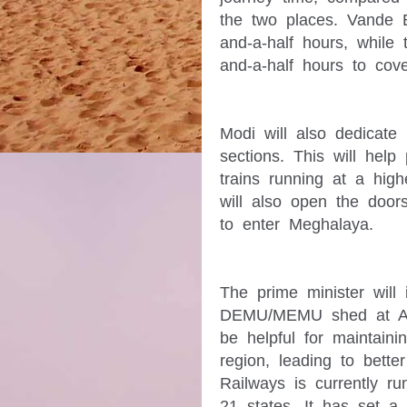
the two places. Vande Bh
and-a-half hours, while 
Modi will also dedicate 1
sections. This will help 
trains running at a high
will also open the doors 
The prime minister will 
DEMU/MEMU shed at Assa
be helpful for maintain
region, leading to better 
Railways is currently ru
21 states. It has set a 