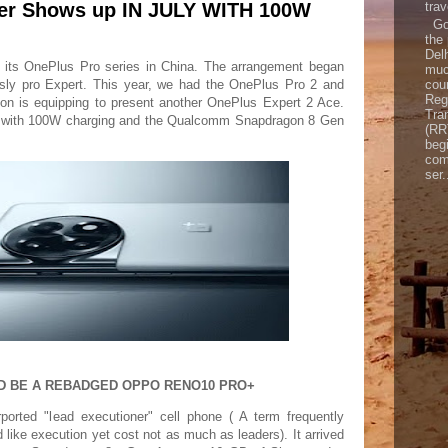
er Shows up IN JULY WITH 100W
trav
Goo
the
Del
 its OnePlus Pro series in China. The arrangement began
muc
coun
ssly pro Expert. This year, we had the OnePlus Pro 2 and
Reg
on is equipping to present another OnePlus Expert 2 Ace.
Tra
y with 100W charging and the Qualcomm Snapdragon 8 Gen
(RR
begi
com
ser.
ULD BE A REBADGED OPPO RENO10 PRO+
rted "lead executioner" cell phone ( A term frequently
d like execution yet cost not as much as leaders). It arrived