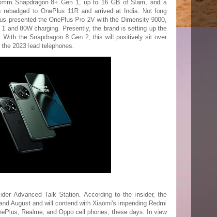
comm Snapdragon 8+ Gen 1, up to 16 GB of Slam, and a
rebadged to OnePlus 11R and arrived at India. Not long
ePlus presented the OnePlus Pro 2V with the Dimensity 9000,
1 and 80W charging. Presently, the brand is setting up the
 With the Snapdragon 8 Gen 2, this will positively sit over
f the 2023 lead telephones.
der Advanced Talk Station. According to the insider, the
 and August and will contend with Xiaomi's impending Redmi
nePlus, Realme, and Oppo cell phones, these days. In view