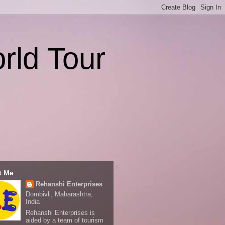
rld Tour
t Me
Rehanshi Enterprises
Dombivli, Maharashtra,
India
Rehanshi Enterprises is
aided by a team of tourism