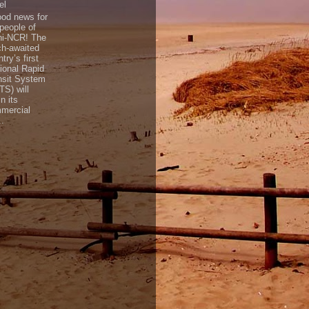
el
d news for
 people of
hi-NCR! The
h-awaited
try’s first
ional Rapid
nsit System
TS) will
n its
mercial
..