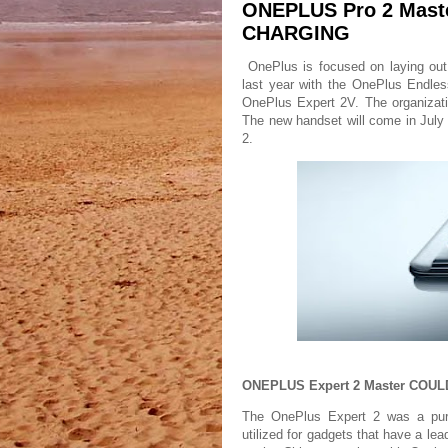
ONEPLUS Pro 2 Mast
CHARGING
OnePlus is focused on laying out
last year with the OnePlus Endle
OnePlus Expert 2V. The organizati
The new handset will come in Jul
2.
ONEPLUS Expert 2 Master CO
The OnePlus Expert 2 was a purpo
utilized for gadgets that have a lea