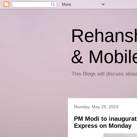
Rehansh
& Mobil
This Blogs will discuss abo
Monday, May 29, 2023
PM Modi to inaugurat
Express on Monday