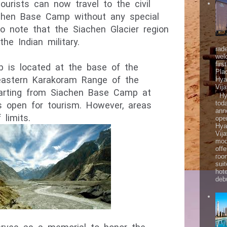
urists can now travel to the civil 
iachen Base Camp without any special 
to note that the Siachen Glacier region 
rad
wel
firs
is located at the base of the 
Pla
eastern Karakoram Range of the 
Hya
Vij
arting from Siachen Base Camp at 
Hya
tod
s open for tourism. However, areas 
ann
 limits.
ope
Hya
Vij
mod
offe
roo
sui
hot
debu