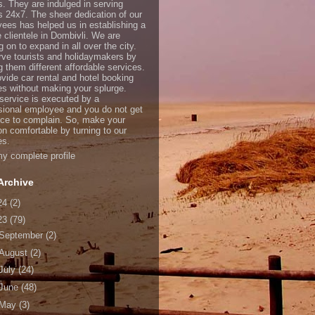
s. They are indulged in serving
ts 24x7. The sheer dedication of our
ees has helped us in establishing a
e clientele in Dombivli. We are
 on to expand in all over the city.
ve tourists and holidaymakers by
g them different affordable services.
vide car rental and hotel booking
es without making your splurge.
service is executed by a
sional employee and you do not get
ce to complain. So, make your
on comfortable by turning to our
es.
y complete profile
Archive
24
(2)
23
(79)
September
(2)
August
(2)
July
(24)
June
(48)
May
(3)