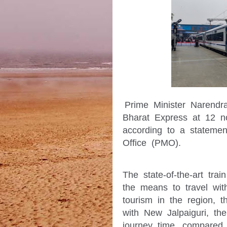
Prime Minister Narendra
Bharat Express at 12 no
according to a statement
Office (PMO).
The state-of-the-art trai
the means to travel with
tourism in the region, 
with New Jalpaiguri, the
journey time, compared t