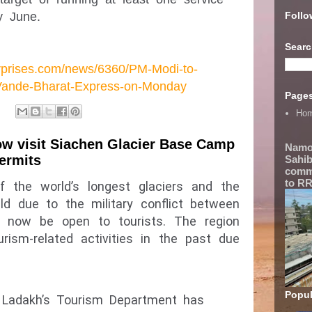
Follo
y June.
Searc
erprises.com/news/6360/PM-Modi-to-
Vande-Bharat-Express-on-Monday
Page
Ho
now visit Siachen Glacier Base Camp
Namo
permits
Sahib
comme
to RR
f the world’s longest glaciers and the 
eld due to the military conflict between 
ll now be open to tourists. The region 
ism-related activities in the past due 
Popul
, Ladakh’s Tourism Department has 