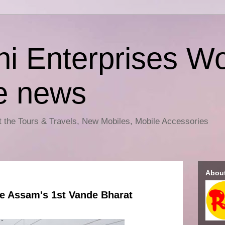
i Enterprises Wo
e news
ut the Tours & Travels, New Mobiles, Mobile Accessories
Abou
e Assam's 1st Vande Bharat