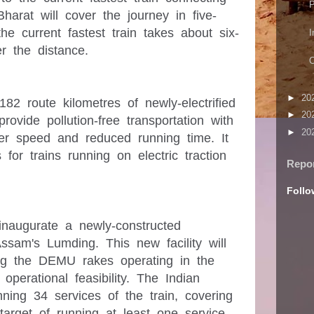
P
arat will cover the journey in five-
the current fastest train takes about six-
I
►
20
82 route kilometres of newly-electrified 
►
20
provide pollution-free transportation with 
►
20
er speed and reduced running time. It 
for trains running on electric traction 
Repo
Follo
inaugurate a newly-constructed 
m's Lumding. This new facility will 
ing the DEMU rakes operating in the 
operational feasibility. The Indian 
nning 34 services of the train, covering 
target of running at least one service 