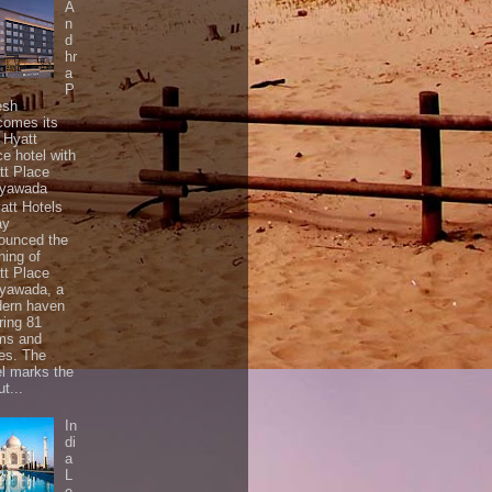
A
n
d
hr
a
P
esh
comes its
t Hyatt
ce hotel with
tt Place
ayawada
tt Hotels
ay
ounced the
ning of
tt Place
ayawada, a
ern haven
ring 81
ms and
tes. The
el marks the
t...
In
di
a
L
e