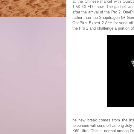
at the Chinese market with Qual
1.5K OLED show. The gadget was 
after the arrival of the Pro 2, On
rather than the Snapdragon 8+ Gen 
OnePlus Expert 2 Ace for send off.
the Pro 2 and challenge a portion o
he new break comes from the insi
telephone will send off among July
K60 Ultra. This is normal among O