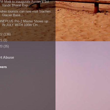
M Modi to inaugurate Assam's 1st
Vande Bharat Exp...
ndian tourists can now visit Siachen
Glacier Base...
ONEPLUS Pro 2 Master Shows up
IN JULY WITH 100W CH...
22
(136)
21
(1)
20
(35)
rt Abuse
wers