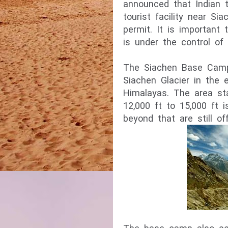
announced that Indian to
tourist facility near S
permit. It is important 
The Siachen Base Camp 
Siachen Glacier in the 
Himalayas. The area st
12,000 ft to 15,000 ft i
beyond that are still off