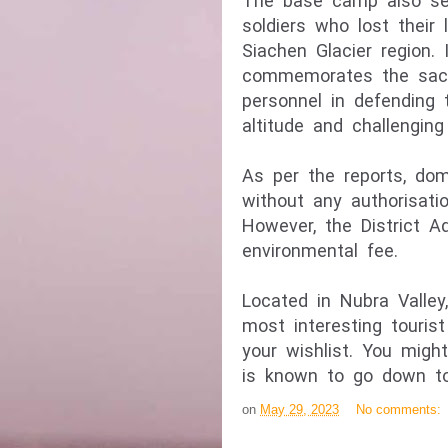
The base camp also ser
soldiers who lost their l
Siachen Glacier region. 
commemorates the sacri
personnel in defending t
As per the reports, dom
without any authorisati
However, the District Ad
Located in Nubra Valle
most interesting touris
your wishlist. You migh
is known to go down to
on
May 29, 2023
No comments: