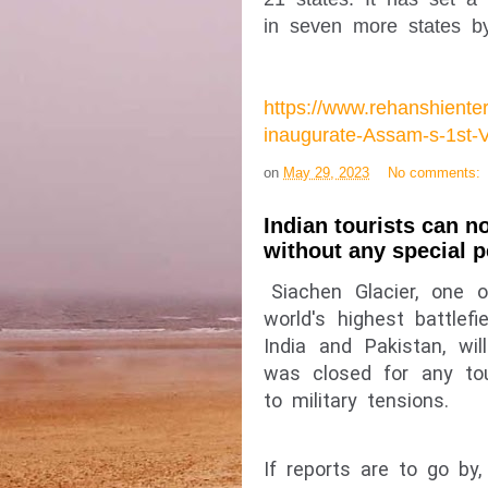
in seven more states b
https://www.rehanshient
inaugurate-Assam-s-1st-
on
May 29, 2023
No comments:
Indian tourists can 
without any special 
Siachen Glacier, one o
world's highest battlefi
India and Pakistan, wi
was closed for any tour
to military tensions.
If reports are to go by