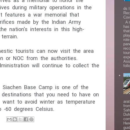
ves as a memorial to honor the 
ives during military operations in the 
ds 
Rec
It features a war memorial that 
Cov
fices made by the Indian Army 
A r
has
he nation's interests in this high-
that
play
role
pan
rec
estic tourists can now visit the area 
tou
exp
on or NOC from the authorities. 
Asi
ministration will continue to collect the 
follo
y, Siachen Base Camp is one of the 
t destinations that you need to have on 
t want to avoid winter as temperature 
ara
fro
 -60 degrees Celsius.
Sah
Duh
com
Her
gui