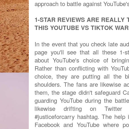
approach to battle against YouTube's
1-STAR REVIEWS ARE REALLY 
THIS YOUTUBE VS TIKTOK WA
In the event that you check late aud
page you'll see that all these 1-
about YouTube's choice of bringi
Rather than conflicting with YouT
choice, they are putting all the 
shoulders. The fans are likewise 
them, the stage didn't safeguard C
guarding YouTube during the battle
likewise drifting on Twitter
#justiceforcarry hashtag. The help 
Facebook and YouTube where pos