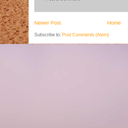
Newer Post
Home
Subscribe to:
Post Comments (Atom)