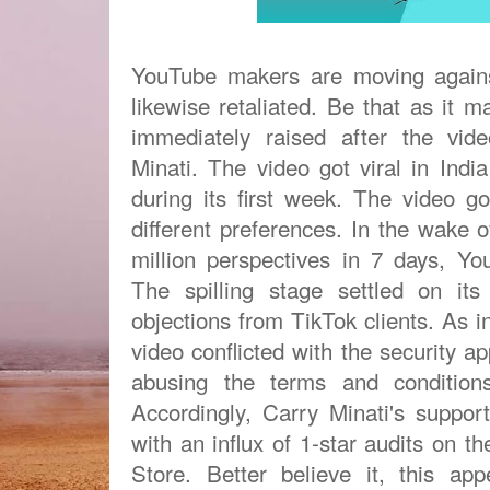
YouTube makers are moving again
likewise retaliated. Be that as it 
immediately raised after the vide
Minati. The video got viral in Indi
during its first week. The video g
different preferences. In the wake 
million perspectives in 7 days, Y
The spilling stage settled on it
objections from TikTok clients. As 
video conflicted with the security 
abusing the terms and condition
Accordingly, Carry Minati's support
with an influx of 1-star audits on t
Store. Better believe it, this ap