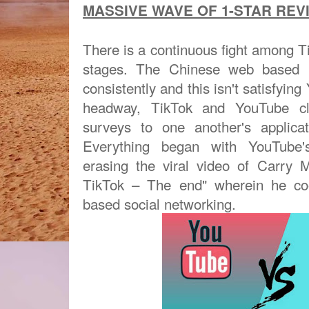
MASSIVE WAVE OF 1-STAR REVI
There is a continuous fight among 
stages. The Chinese web based li
consistently and this isn't satisfyin
headway, TikTok and YouTube cli
surveys to one another's applica
Everything began with YouTube's
erasing the viral video of Carry 
TikTok – The end" wherein he co
based social networking.