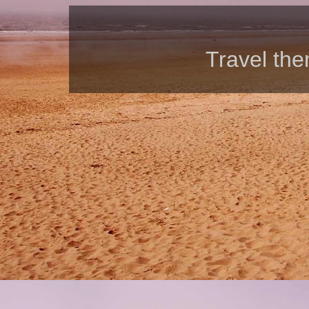
Travel th