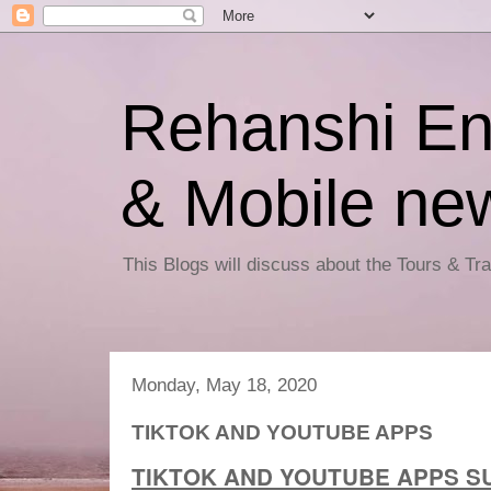
Rehanshi En
& Mobile ne
This Blogs will discuss about the Tours & T
Monday, May 18, 2020
TIKTOK AND YOUTUBE APPS
TIKTOK AND YOUTUBE APPS S