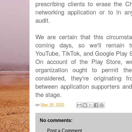
prescribing clients to erase the 
networking application or to in an
audit.
We are certain that this circumst
coming days, so we'll remain 
YouTube, TikTok, and Google Play St
On account of the Play Store, we
organization ought to permit the
considered, they're originating 
between application supporters and 
the stage.
on
May 18, 2020
No comments:
Post a Comment