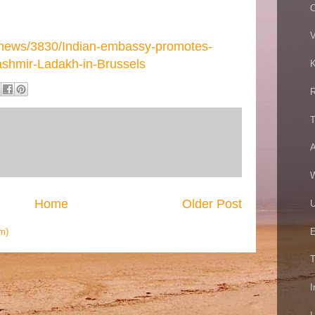
O
V
/news/3830/Indian-embassy-promotes-
shmir-Ladakh-in-Brussels
K
R
T
A
W
Home
Older Post
U
E
m)
T
I