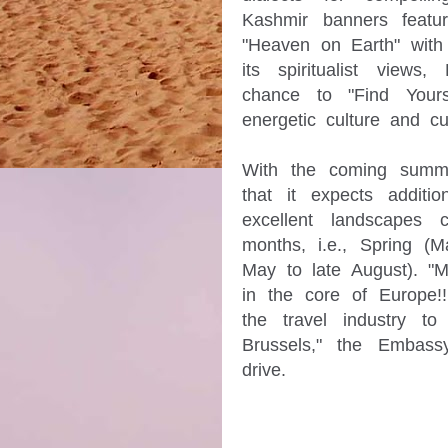
Kashmir banners featur
"Heaven on Earth" with 
its spiritualist views
chance to "Find Yourse
energetic culture and cu
With the coming summe
that it expects additi
excellent landscapes
months, i.e., Spring (
May to late August). "M
in the core of Europe!!
the travel industry 
Brussels," the Embassy
drive.