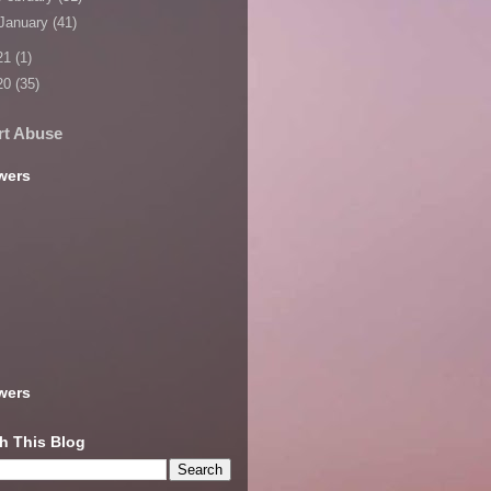
January
(41)
21
(1)
20
(35)
rt Abuse
wers
wers
h This Blog