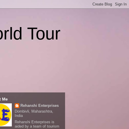
rld Tour
t Me
Rehanshi Enterprises
Dombivli, Maharashtra,
India
Rehanshi Enterprises is
aided by a team of tourism