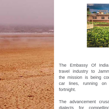
The Embassy Of India i
travel industry to Ja
the mission is being co
car lines, running on 
fortnight.

The advancement crusa
dialects for compelli