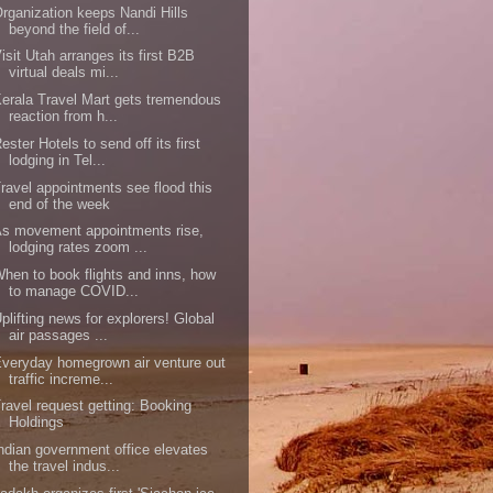
rganization keeps Nandi Hills
beyond the field of...
isit Utah arranges its first B2B
virtual deals mi...
erala Travel Mart gets tremendous
reaction from h...
ester Hotels to send off its first
lodging in Tel...
ravel appointments see flood this
end of the week
s movement appointments rise,
lodging rates zoom ...
hen to book flights and inns, how
to manage COVID...
plifting news for explorers! Global
air passages ...
veryday homegrown air venture out
traffic increme...
ravel request getting: Booking
Holdings
ndian government office elevates
the travel indus...