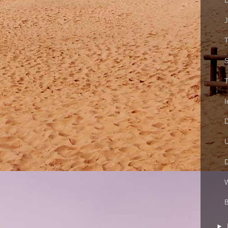
L
J
S
T
I
D
U
D
W
B
►