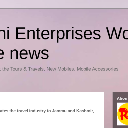
i Enterprises Wo
e news
ut the Tours & Travels, New Mobiles, Mobile Accessories
Abou
vates the travel industry to Jammu and Kashmir,