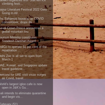
adakh organizes first 'Siachen ice
climbing festi...
aipur Literature Festival 2022 Gets
Going In All ...
The Bahamas loosens up COVID
conventions, drops da...
audi Crown Prince announces a
global mountain tou...
ourism Ministry constitutes
Swadesh Darshan Award...
ndiGo to operate 51 per cent of the
repatriation ...
elhi Zoo is all set to open from
March 1
AE, Kuwait, and Singapore update
travel guideline...
emand for UAE visit visas surges
as Covid, travel...
orld’s largest igloo cafe is now
open in J&K’s Gu...
ali intends to eliminate quarantine
and begin vis...
February
(51)