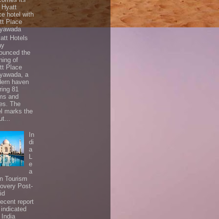
t Hyatt
ce hotel with
tt Place
ayawada
tt Hotels
ay
ounced the
ning of
tt Place
ayawada, a
ern haven
ring 81
ms and
tes. The
el marks the
t...
In
di
a
L
e
a
In Tourism
overy Post-
id
ecent report
 indicated
 India