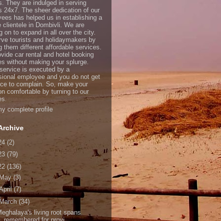
s. They are indulged in serving
ts 24x7. The sheer dedication of our
ees has helped us in establishing a
e clientele in Dombivli. We are
 on to expand in all over the city.
ve tourists and holidaymakers by
g them different affordable services.
vide car rental and hotel booking
es without making your splurge.
service is executed by a
sional employee and you do not get
ce to complain. So, make your
on comfortable by turning to our
es.
y complete profile
Archive
24
(2)
23
(79)
22
(136)
May
(3)
April
(7)
March
(34)
eghalaya's living root spans
remembered for provi...