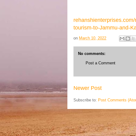
rehanshienterprises.com
tourism-to-Jammu-and-Ka
on
March 10, 2022
No comments:
Post a Comment
Newer Post
Subscribe to:
Post Comments (Ato