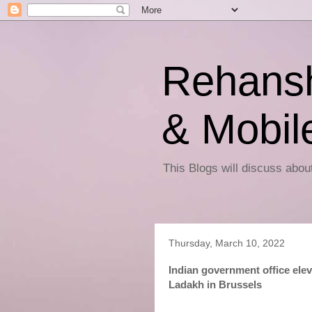
Rehansh
& Mobil
This Blogs will discuss abo
Thursday, March 10, 2022
Indian government office ele
Ladakh in Brussels