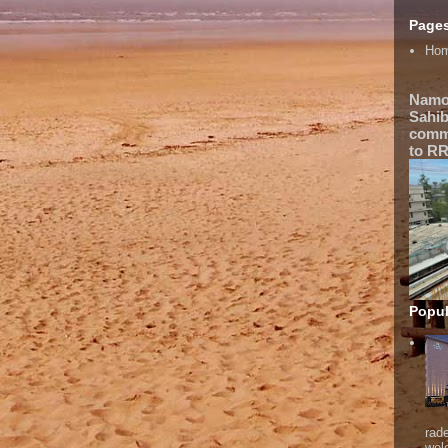
Page
Ho
Namo
Sahib
comme
to RR
Popul
rad
wel