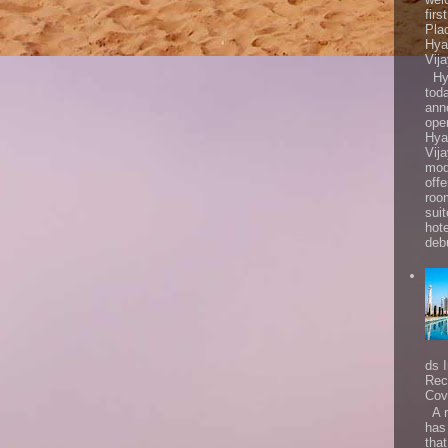
firs
Pla
Hya
Vij
Hya
tod
ann
ope
Hya
Vij
mod
offe
roo
sui
hot
debu
ds 
Rec
Cov
A r
has
that