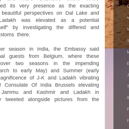
ed its very presence as the exacting 
C
beautiful perspectives on Dal Lake and 
I
, Ladakh was elevated as a potential 
lf" by investigating the differed and 
I
stoms there.

S
r season in India, the Embassy said 
M
onal guests from Belgium, where these 
 cover two seasons in the impending 
E
March to early May) and Summer (early 
J
agnificence of J-K and Ladakh vibrating 
! Consulate Of India Brussels elevating 
T
to Jammu and Kashmir and Ladakh in 
8
 tweeted alongside pictures from the 
P
F