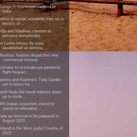
hange in movement patterns in
India
ndiGo to restart worldwide trips on in
excess of ...
ndia and Maldives consent to
perceive immunizatio...
ri Lanka returns its most
established air termina...
auritius Tourism dispatches new
commercial mission
mirates to re-instate pre-pandemic
flight frequen...
ammu and Kashmir's Tulip Garden
set to return for...
amil Nadu the travel industry gears
up to invite ...
4% Indian customers intend to
spend on relaxation...
une air terminal to be prepared in
August 2023
inland is the 'Most joyful Country of
2022'