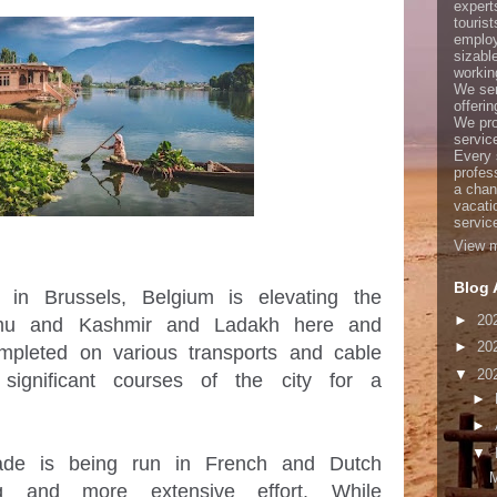
expert
touris
employ
sizabl
working
We ser
offerin
We pro
servic
Every 
profes
a chan
vacati
servic
View m
Blog 
n Brussels, Belgium is elevating the 
►
20
mmu and Kashmir and Ladakh here and 
►
20
mpleted on various transports and cable 
▼
20
significant courses of the city for a 
►
►
▼
de is being run in French and Dutch 
M
ng and more extensive effort. While 