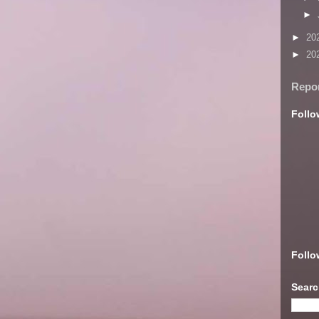
►
►
20
►
20
Repo
Follo
Follo
Searc