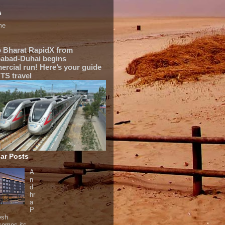
s
me
 Bharat RapidX from
abad-Duhai begins
rcial run! Here’s your guide
TS travel
ar Posts
A
n
d
hr
a
P
esh
comes its