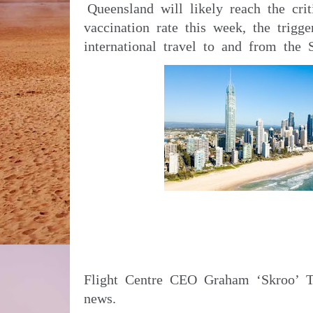
Queensland will likely reach the crit
vaccination rate this week, the trigge
international travel to and from the 
Flight Centre CEO Graham ‘Skroo’ Tu