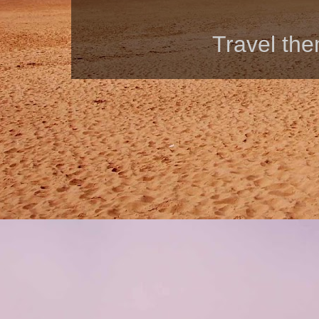
Travel th