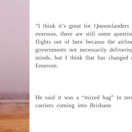
“I think it’s great for Queenslanders 
overseas, there are still some question
flights out of here because the airli
governments not necessarily deliverin
minds, but I think that has changed n
He said it was a “mixed bag” in term