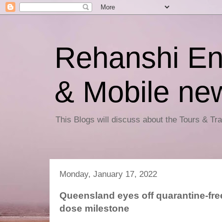
Rehanshi En
& Mobile ne
This Blogs will discuss about the Tours & T
Monday, January 17, 2022
Queensland eyes off quarantine-fre
dose milestone