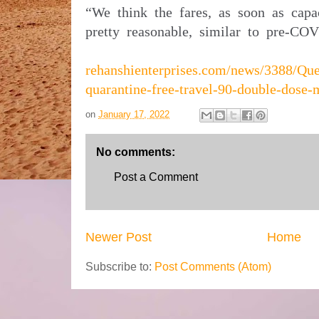
“We think the fares, as soon as capa
pretty reasonable, similar to pre-COV
rehanshienterprises.com/news/3388/Que
quarantine-free-travel-90-double-dose-
on
January 17, 2022
No comments:
Post a Comment
Newer Post
Home
Subscribe to:
Post Comments (Atom)