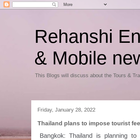
Rehanshi En
& Mobile ne
This Blogs will discuss about the Tours & T
Friday, January 28, 2022
Thailand plans to impose tourist fee
Bangkok: Thailand is planning to 