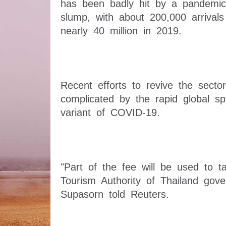
has been badly hit by a pandemic-
slump, with about 200,000 arrivals
Recent efforts to revive the secto
complicated by the rapid global s
"Part of the fee will be used to tak
Tourism Authority of Thailand gove