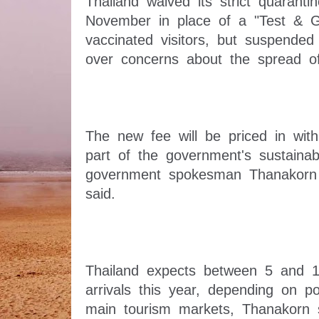
Thailand waived its strict quaranti
November in place of a "Test & G
vaccinated visitors, but suspended 
The new fee will be priced in with a
part of the government's sustainabl
government spokesman Thanakorn
Thailand expects between 5 and 15 
arrivals this year, depending on poli