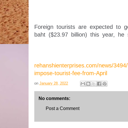
Foreign tourists are expected to ge
baht ($23.97 billion) this year, he 
rehanshienterprises.com/news/3494/T
impose-tourist-fee-from-April
on
January 28, 2022
No comments:
Post a Comment