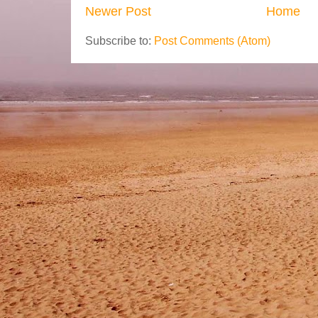
Newer Post
Home
Subscribe to:
Post Comments (Atom)