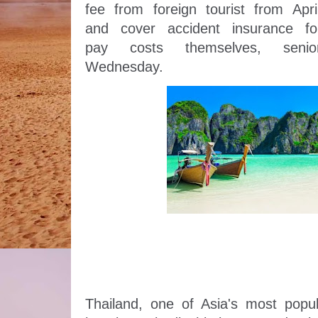
fee from foreign tourist from April
and cover accident insurance for
pay costs themselves, senior
Wednesday. 
Thailand, one of Asia's most popula