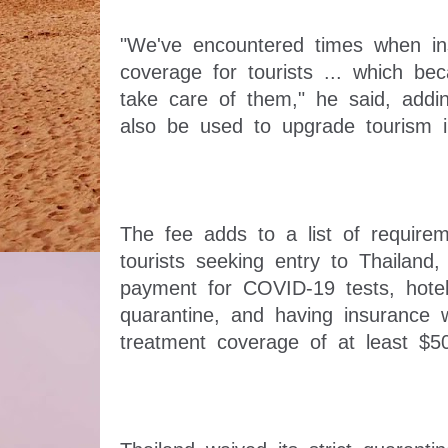
"We've encountered times when ins
coverage for tourists ... which be
take care of them," he said, addin
The fee adds to a list of requireme
tourists seeking entry to Thailand,
payment for COVID-19 tests, hote
quarantine, and having insurance 