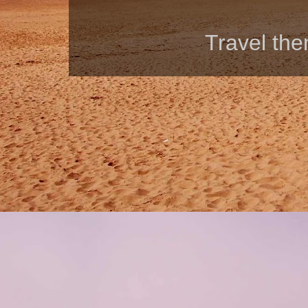
Travel th