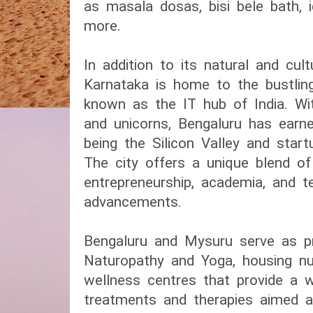
as masala dosas, bisi bele bath, i
more.
In addition to its natural and cul
Karnataka is home to the bustling
known as the IT hub of India. W
and unicorns, Bengaluru has earne
being the Silicon Valley and start
The city offers a unique blend of 
entrepreneurship, academia, and t
advancements.
Bengaluru and Mysuru serve as p
Naturopathy and Yoga, housing n
wellness centres that provide a w
treatments and therapies aimed at