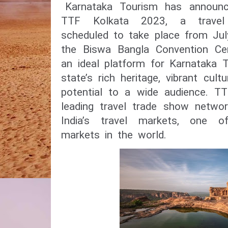
Karnataka Tourism has announce
TTF Kolkata 2023, a travel
scheduled to take place from Jul
the Biswa Bangla Convention Cen
an ideal platform for Karnataka T
state’s rich heritage, vibrant cult
potential to a wide audience. TT
leading travel trade show netwo
India’s travel markets, one o
markets in the world.