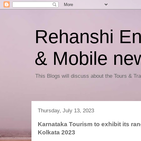
Rehanshi En
& Mobile ne
This Blogs will discuss about the Tours & T
Thursday, July 13, 2023
Karnataka Tourism to exhibit its ran
Kolkata 2023