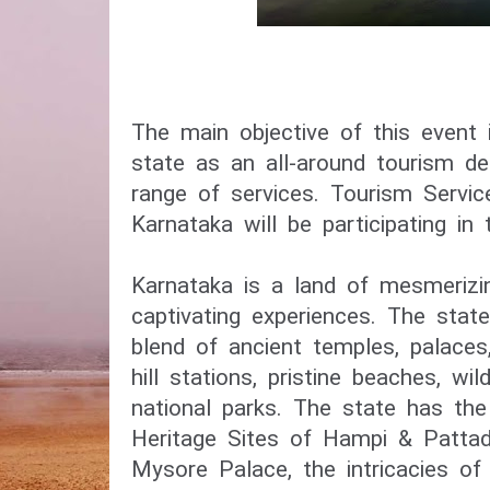
The main objective of this event
state as an all-around tourism des
range of services. Tourism Servic
Karnataka will be participating in t
Karnataka is a land of mesmerizi
captivating experiences. The stat
blend of ancient temples, palaces
hill stations, pristine beaches, wil
national parks. The state has t
Heritage Sites of Hampi & Pattad
Mysore Palace, the intricacies o