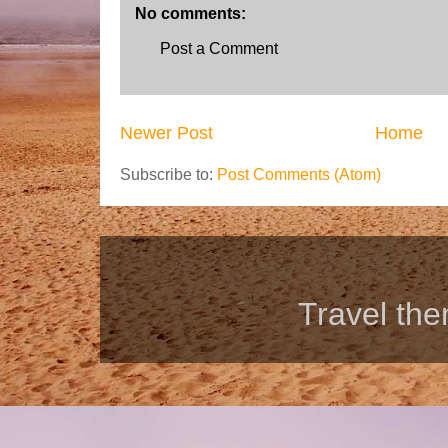
No comments:
Post a Comment
Newer Post
Home
Subscribe to:
Post Comments (Atom)
Travel th