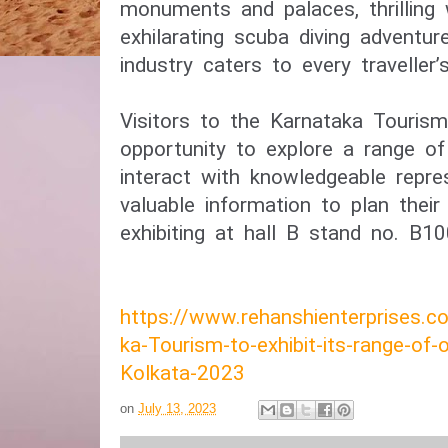
monuments and palaces, thrilling w
exhilarating scuba diving adventur
industry caters to every traveller’
Visitors to the Karnataka Tourism
opportunity to explore a range of 
interact with knowledgeable repre
valuable information to plan their 
exhibiting at hall B stand no. B10
https://www.rehanshienterprises.
ka-Tourism-to-exhibit-its-range-of-
Kolkata-2023
on
July 13, 2023