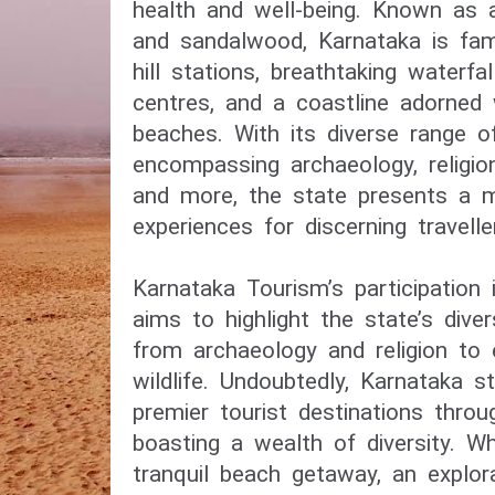
health and well-being. Known as a 
and sandalwood, Karnataka is fam
hill stations, breathtaking waterfal
centres, and a coastline adorned
beaches. With its diverse range o
encompassing archaeology, religion,
and more, the state presents a m
experiences for discerning travelle
Karnataka Tourism’s participation
aims to highlight the state’s dive
from archaeology and religion to
wildlife. Undoubtedly, Karnataka s
premier tourist destinations throu
boasting a wealth of diversity. W
tranquil beach getaway, an explor