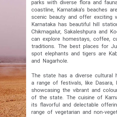
parks with diverse flora and fau
coastline, Karnataka’s beaches ar
scenic beauty and offer exciting w
Karnataka has beautiful hill statio
Chikmagalur, Sakaleshpura and K
can explore homestays, coffee, c
traditions. The best places for J
spot elephants and tigers are Kabi
and Nagarhole.
The state has a diverse cultural 
a range of festivals, like Dasara,
showcasing the vibrant and colourf
of the state. The cuisine of Kar
its flavorful and delectable offeri
range of vegetarian and non-veget