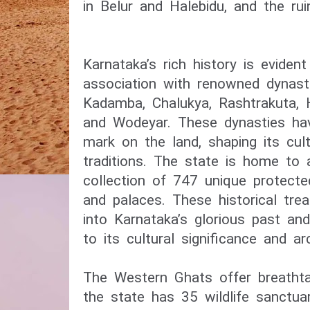
in Belur and Halebidu, and the rui
Karnataka’s rich history is evident
association with renowned dynast
Kadamba, Chalukya, Rashtrakuta, H
and Wodeyar. These dynasties have
mark on the land, shaping its cult
traditions. The state is home to 
collection of 747 unique protect
and palaces. These historical tre
into Karnataka’s glorious past a
to its cultural significance and arc
The Western Ghats offer breathta
the state has 35 wildlife sanctua