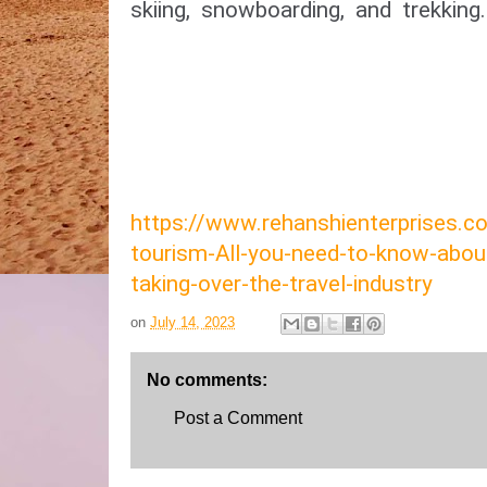
skiing, snowboarding, and trekking.
https://www.rehanshienterprises
tourism-All-you-need-to-know-abou
taking-over-the-travel-industry
on
July 14, 2023
No comments:
Post a Comment