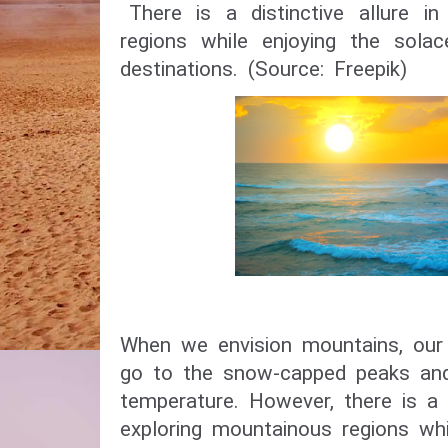
There is a distinctive allure i
regions while enjoying the sol
destinations. (Source: Freepik)
When we envision mountains, our
go to the snow-capped peaks and
temperature. However, there is a di
exploring mountainous regions whi