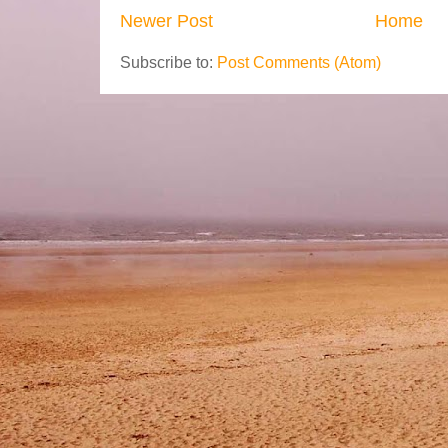
Newer Post
Home
Subscribe to:
Post Comments (Atom)