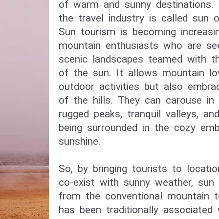
of warm and sunny destinations. 
the travel industry is called sun 
Sun tourism is becoming increasi
mountain enthusiasts who are see
scenic landscapes teamed with th
of the sun. It allows mountain lo
outdoor activities but also embra
of the hills. They can carouse in
rugged peaks, tranquil valleys, an
being surrounded in the cozy em
sunshine.
So, by bringing tourists to locat
co-exist with sunny weather, sun 
from the conventional mountain t
has been traditionally associated 