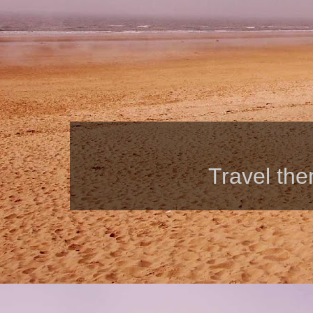
Travel th