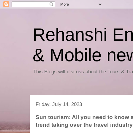
Rehanshi En
& Mobile ne
This Blogs will discuss about the Tours & T
Friday, July 14, 2023
Sun tourism: All you need to know 
trend taking over the travel industry