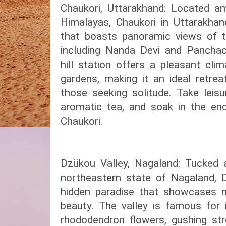
Chaukori, Uttarakhand: Located a
Himalayas, Chaukori in Uttarakhan
that boasts panoramic views of t
including Nanda Devi and Panchac
hill station offers a pleasant cli
gardens, making it an ideal retrea
those seeking solitude. Take leisu
aromatic tea, and soak in the enc
Chaukori.
Dzükou Valley, Nagaland: Tucked 
northeastern state of Nagaland, 
hidden paradise that showcases 
beauty. The valley is famous for i
rhododendron flowers, gushing str