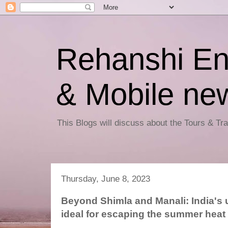
Rehanshi En
& Mobile ne
This Blogs will discuss about the Tours & T
Thursday, June 8, 2023
Beyond Shimla and Manali: India's u
ideal for escaping the summer heat 