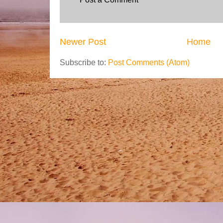
Newer Post
Home
Subscribe to:
Post Comments (Atom)