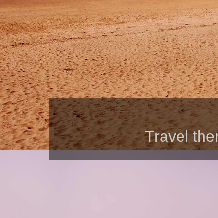
Travel th