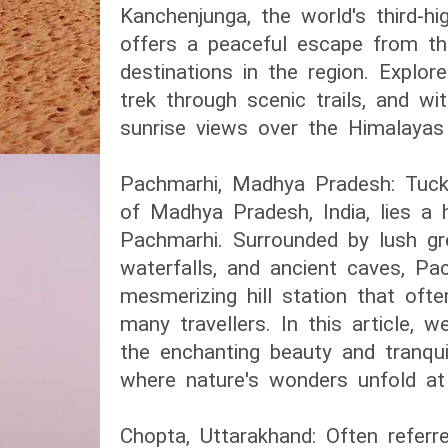
Kanchenjunga, the world's third-hi
offers a peaceful escape from th
destinations in the region. Explor
trek through scenic trails, and wi
sunrise views over the Himalayas 
Pachmarhi, Madhya Pradesh: Tuck
of Madhya Pradesh, India, lies a
Pachmarhi. Surrounded by lush gr
waterfalls, and ancient caves, Pa
mesmerizing hill station that oft
many travellers. In this article, w
the enchanting beauty and tranqui
where nature's wonders unfold at
Chopta, Uttarakhand: Often referr