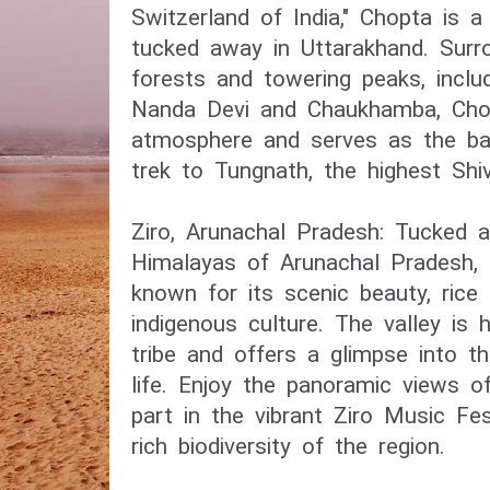
Switzerland of India," Chopta is a 
tucked away in Uttarakhand. Sur
forests and towering peaks, inclu
Nanda Devi and Chaukhamba, Chop
atmosphere and serves as the ba
trek to Tungnath, the highest Shi
Ziro, Arunachal Pradesh: Tucked 
Himalayas of Arunachal Pradesh, Z
known for its scenic beauty, rice 
indigenous culture. The valley is
tribe and offers a glimpse into th
life. Enjoy the panoramic views o
part in the vibrant Ziro Music Fes
rich biodiversity of the region.