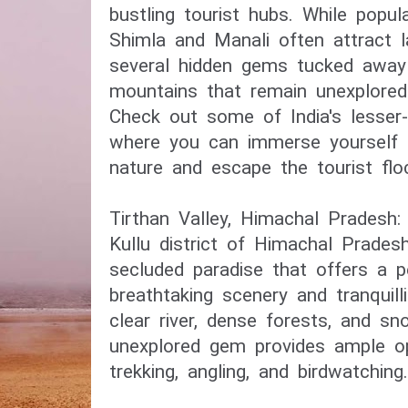
bustling tourist hubs. While popula
Shimla and Manali often attract l
several hidden gems tucked away 
mountains that remain unexplored
Check out some of India's lesser-
where you can immerse yourself in
nature and escape the tourist flo
Tirthan Valley, Himachal Pradesh:
Kullu district of Himachal Pradesh
secluded paradise that offers a p
breathtaking scenery and tranquilli
clear river, dense forests, and s
unexplored gem provides ample op
trekking, angling, and birdwatching.