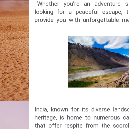
Whether you're an adventure se
looking for a peaceful escape, 
provide you with unforgettable m
India, known for its diverse lands
heritage, is home to numerous capt
that offer respite from the scor