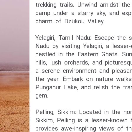
trekking trails. Unwind amidst the
camp under a starry sky, and exp
charm of Dzükou Valley.
Yelagiri, Tamil Nadu: Escape the 
Nadu by visiting Yelagiri, a lesser-
nestled in the Eastern Ghats. Su
hills, lush orchards, and picturesq
a serene environment and pleasa
the year. Embark on nature walks
Punganur Lake, and relish the tran
gem.
Pelling, Sikkim: Located in the no
Sikkim, Pelling is a lesser-known h
provides awe-inspiring views of t