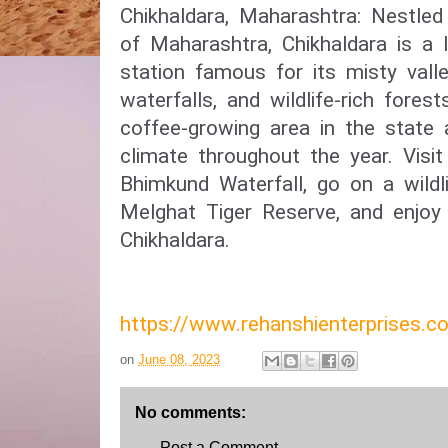
Chikhaldara, Maharashtra: Nestle
of Maharashtra, Chikhaldara is a l
station famous for its misty vall
waterfalls, and wildlife-rich forest
coffee-growing area in the state 
climate throughout the year. Visit
Bhimkund Waterfall, go on a wildli
Melghat Tiger Reserve, and enjoy
Chikhaldara.
https://www.rehanshienterprises
on
June 08, 2023
No comments:
Post a Comment