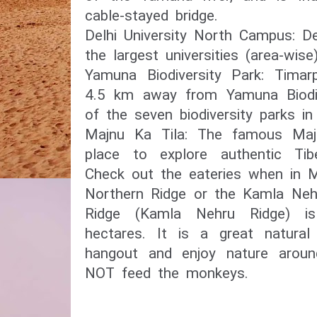
cable-stayed bridge.
Delhi University North Campus: De
the largest universities (area-wise
Yamuna Biodiversity Park: Timarpu
4.5 km away from Yamuna Biodive
of the seven biodiversity parks in
Majnu Ka Tila: The famous Maj
place to explore authentic Tibe
Check out the eateries when in M
Northern Ridge or the Kamla Neh
Ridge (Kamla Nehru Ridge) i
hectares. It is a great natura
hangout and enjoy nature arou
NOT feed the monkeys.