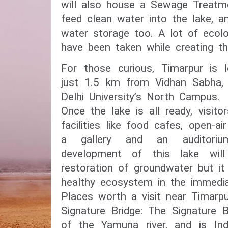
will also house a Sewage Treatme
feed clean water into the lake, an
water storage too. A lot of ecolog
have been taken while creating t
For those curious, Timarpur is l
just 1.5 km from Vidhan Sabha,
Delhi University’s North Campus.
Once the lake is all ready, visito
facilities like food cafes, open-air
a gallery and an auditoriu
development of this lake wil
restoration of groundwater but it
healthy ecosystem in the immedia
Places worth a visit near Timarpu
Signature Bridge: The Signature 
of the Yamuna river, and is Indi