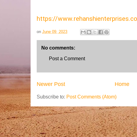
https://www.rehanshienterprises
on
June 09, 2023
No comments:
Post a Comment
Newer Post
Home
Subscribe to:
Post Comments (Atom)