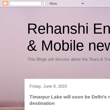
Rehanshi En
& Mobile ne
This Blogs will discuss about the Tours & T
Friday, June 9, 2023
Timarpur Lake will soon be Delhi’s 
destination