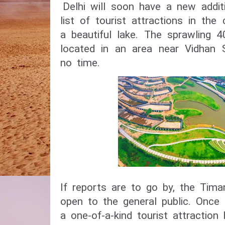
Delhi will soon have a new addit
list of tourist attractions in the 
a beautiful lake. The sprawling 
located in an area near Vidhan S
no time.
If reports are to go by, the Tima
open to the general public. Once o
a one-of-a-kind tourist attraction