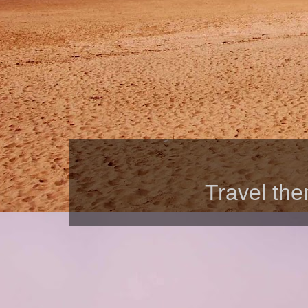
Travel th