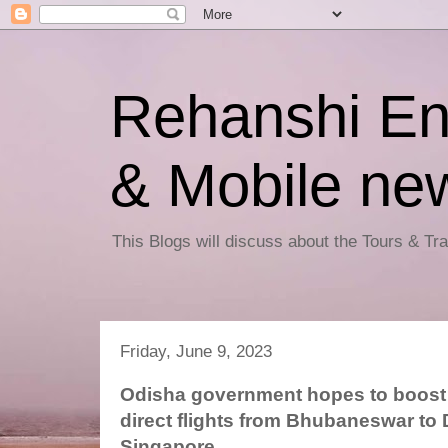
Rehanshi En
& Mobile ne
This Blogs will discuss about the Tours & T
Friday, June 9, 2023
Odisha government hopes to boost 
direct flights from Bhubaneswar to
Singapore