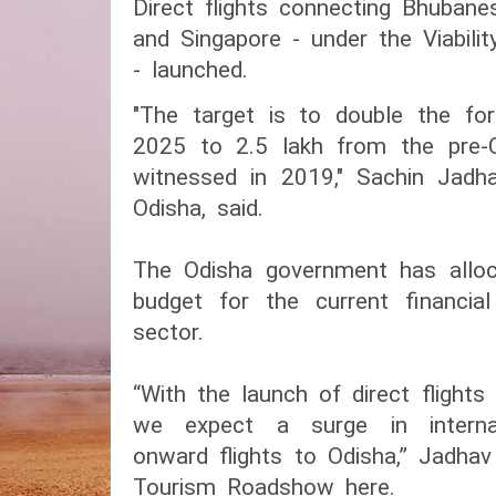
Direct flights connecting Bhuban
and Singapore - under the Viabil
- launched.
"The target is to double the fore
2025 to 2.5 lakh from the pre-C
witnessed in 2019," Sachin Jadha
Odisha, said.
The Odisha government has alloc
budget for the current financia
sector.
“With the launch of direct flights 
we expect a surge in internat
onward flights to Odisha,” Jadhav
Tourism Roadshow here.