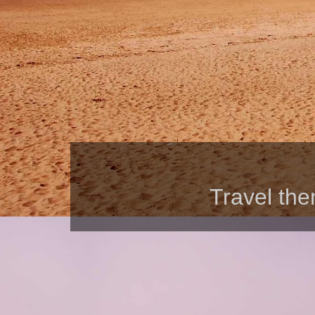
Travel th