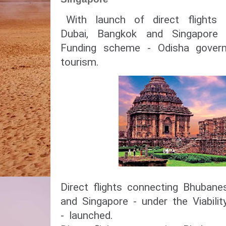
With launch of direct flight
Dubai, Bangkok and Singapore 
Funding scheme - Odisha gover
tourism.
Direct flights connecting Bhuban
and Singapore - under the Viabil
- launched.