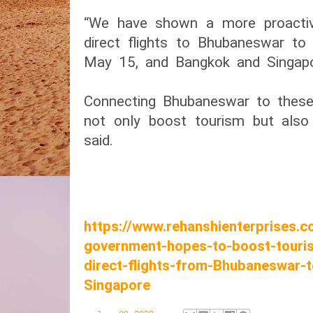
“We have shown a more proactive
direct flights to Bhubaneswar to
May 15, and Bangkok and Singapo
Connecting Bhubaneswar to these 
not only boost tourism but also 
said.
https://www.rehanshienterprises.
government-hopes-to-boost-touris
direct-flights-from-Bhubaneswar-
Singapore