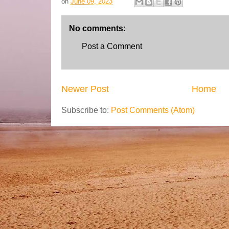
on
June 09, 2023
No comments:
Post a Comment
Newer Post
Home
Subscribe to:
Post Comments (Atom)