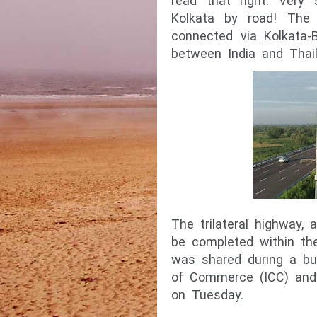
read that right. Very
Kolkata by road! The 
connected via Kolkata-
between India and Thail
The trilateral highway,
be completed within th
was shared during a bu
of Commerce (ICC) and 
on Tuesday.