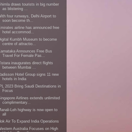
himla draws tourists in big number
as blistering ...
ith four runways, Delhi Airport to
soon become th...
mirates airline has announced free
hotel accommod...
Digital Kumbh Museum to become
centre of attractio...
Karnataka Announces Free Bus
Travel For Female Pas...
istara inaugurates direct flights
between Mumbai ...
adisson Hotel Group signs 11 new
hotels in India
PL 2023 Bring Saudi Destinations in
Focus
ingapore Airlines extends unlimited
complimentary...
anali-Leh highway is now open to
all
ok Air To Expand India Operations
estern Australia Focuses on High