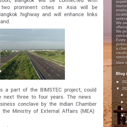
 soon, Bangkok will be connected with
expert
touris
two prominent cities in Asia will be
employ
Bangkok highway and will enhance links
sizabl
working
and.
We ser
offerin
We pro
servic
Every 
profes
a chan
vacati
servic
View m
Blog 
►
20
▼
20
 as a part of the BIMSTEC project, could
►
e next three to four years. The news
►
siness conclave by the Indian Chamber
►
the Ministry of External Affairs (MEA)
▼
A