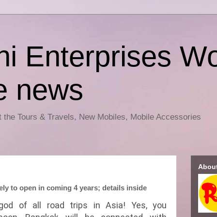
i Enterprises Wo
e news
ut the Tours & Travels, New Mobiles, Mobile Accessories
Abou
y to open in coming 4 years; details inside
 god of all road trips in Asia! Yes, you