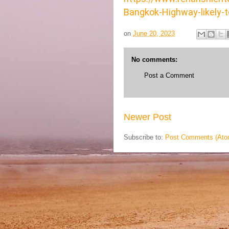
Bangkok-Highway-likely-t
on
June 20, 2023
No comments:
Post a Comment
Newer Post
Subscribe to:
Post Comments (Ato