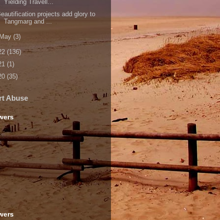
Yielding Travell...
eautification projects add glory to
Tangmarg and ...
May
(3)
22
(136)
21
(1)
20
(35)
rt Abuse
wers
wers