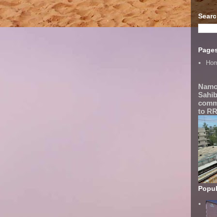
Searc
Page
Ho
Namo
Sahib
comme
to RR
Popul