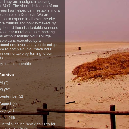
s. They are indulged in serving
ts 24x7. The sheer dedication of our
ees has helped us in establishing a
e clientele in Dombivli. We are
 on to expand in all over the city.
ve tourists and holidaymakers by
g them different affordable services.
vide car rental and hotel booking
es without making your splurge.
service is executed by a
sional employee and you do not get
ce to complain. So, make your
on comfortable by turning to our
es.
y complete profile
Archive
24
(2)
23
(79)
September
(2)
August
(2)
July
(24)
June
(48)
ustralia issues new visa rules for
Indian students