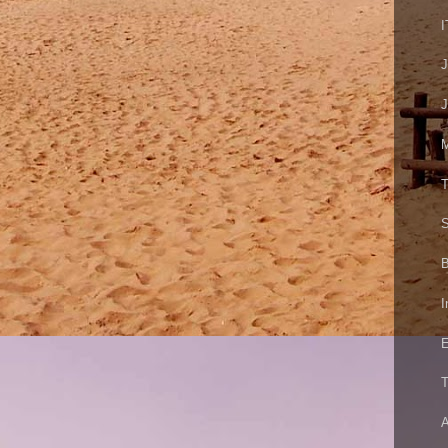
I
J
M
T
S
B
I
E
T
A