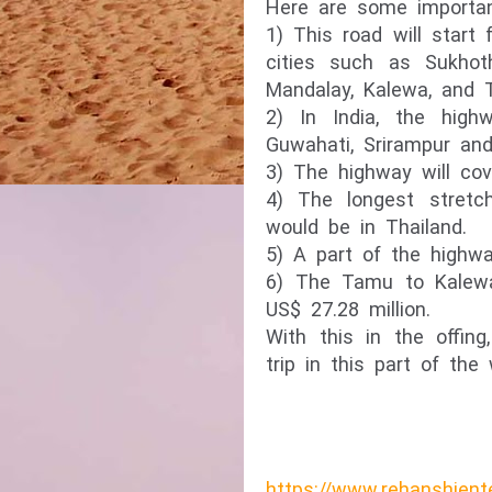
Here are some importan
1) This road will star
cities such as Sukhot
Mandalay, Kalewa, and 
2) In India, the high
Guwahati, Srirampur and 
3) The highway will cov
4) The longest stretc
would be in Thailand.
5) A part of the highwa
6) The Tamu to Kalewa 
US$ 27.28 million.
With this in the offin
trip in this part of the
https://www.rehanshient