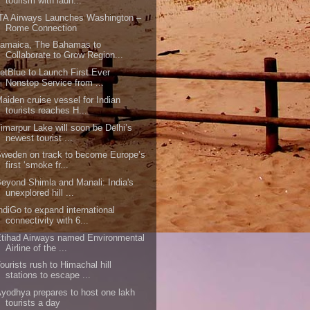
tourism with laun...
TA Airways Launches Washington –
Rome Connection
Jamaica, The Bahamas to
Collaborate to Grow Region...
etBlue to Launch First Ever
Nonstop Service from ...
aiden cruise vessel for Indian
tourists reaches H...
imarpur Lake will soon be Delhi’s
newest tourist ...
weden on track to become Europe’s
first ‘smoke fr...
eyond Shimla and Manali: India's
unexplored hill ...
ndiGo to expand international
connectivity with 6...
tihad Airways named Environmental
Airline of the ...
ourists rush to Himachal hill
stations to escape ...
yodhya prepares to host one lakh
tourists a day