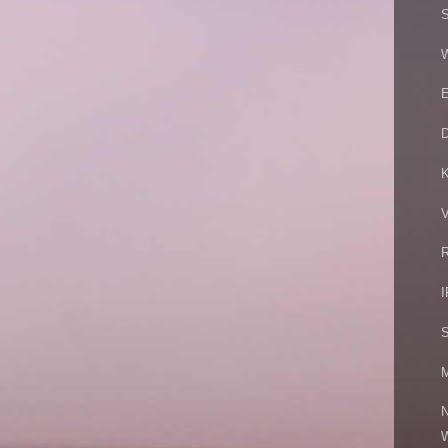
S
W
E
V
R
I
S
M
N
W