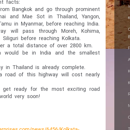
t facts:
I
t from Bangkok and go through prominent
hai and Mae Sot in Thailand, Yangon,
K
Tamu in Myanmar, before reaching India.
C
way will pass through Moreh, Kohima,
B
Siliguri before reaching Kolkata.
er a total distance of over 2800 km.
F
h would be in India and the smallest
A
y in Thailand is already complete.
K
road of this highway will cost nearly
K
g, get ready for the most exciting road
R
 world very soon!
N
C
erprises.com/news/6456/Kolkata-
T