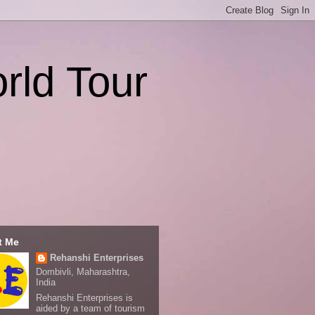
rld Tour
t Me
Rehanshi Enterprises
Dombivli, Maharashtra,
India
Rehanshi Enterprises is
aided by a team of tourism