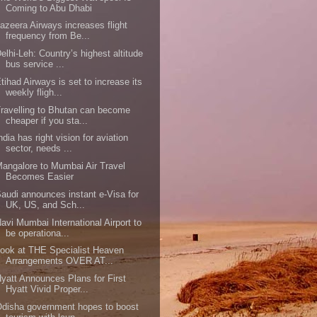
Coming to Abu Dhabi
azeera Airways increases flight
frequency from Be...
elhi-Leh: Country’s highest altitude
bus service ...
tihad Airways is set to increase its
weekly fligh...
ravelling to Bhutan can become
cheaper if you sta...
ndia has right vision for aviation
sector, needs ...
angalore to Mumbai Air Travel
Becomes Easier
audi announces instant e-Visa for
UK, US, and Sch...
avi Mumbai International Airport to
be operationa...
ook at THE Specialist Heaven
Arrangements OVER AT...
yatt Announces Plans for First
Hyatt Vivid Proper...
disha government hopes to boost