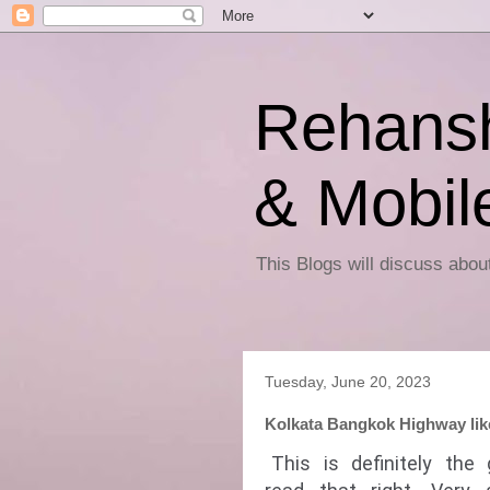
Rehansh
& Mobil
This Blogs will discuss abo
Tuesday, June 20, 2023
Kolkata Bangkok Highway likel
This is definitely the