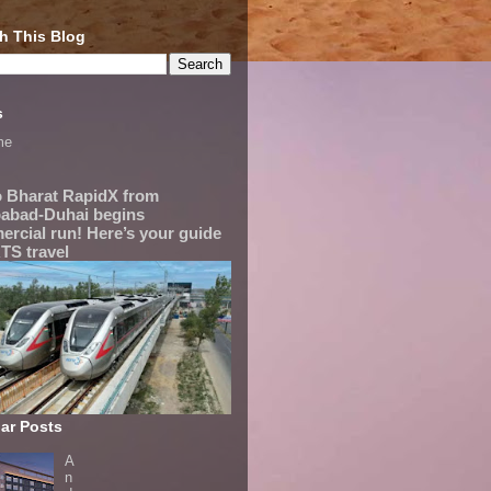
h This Blog
s
me
 Bharat RapidX from
abad-Duhai begins
rcial run! Here’s your guide
TS travel
ar Posts
A
n