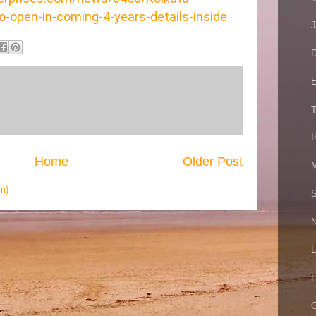
o-open-in-coming-4-years-details-inside
J
D
E
T
I
Home
Older Post
M
m)
S
N
L
H
O