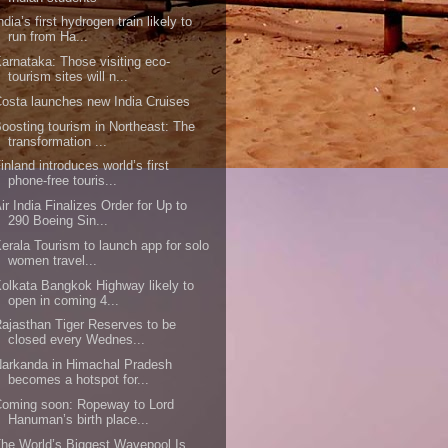
ndia’s first hydrogen train likely to
run from Ha...
arnataka: Those visiting eco-
tourism sites will n...
osta launches new India Cruises
oosting tourism in Northeast: The
transformation ...
inland introduces world’s first
phone-free touris...
ir India Finalizes Order for Up to
290 Boeing Sin...
erala Tourism to launch app for solo
women travel...
olkata Bangkok Highway likely to
open in coming 4...
ajasthan Tiger Reserves to be
closed every Wednes...
arkanda in Himachal Pradesh
becomes a hotspot for...
oming soon: Ropeway to Lord
Hanuman’s birth place...
he World’s Biggest Wavepool Is