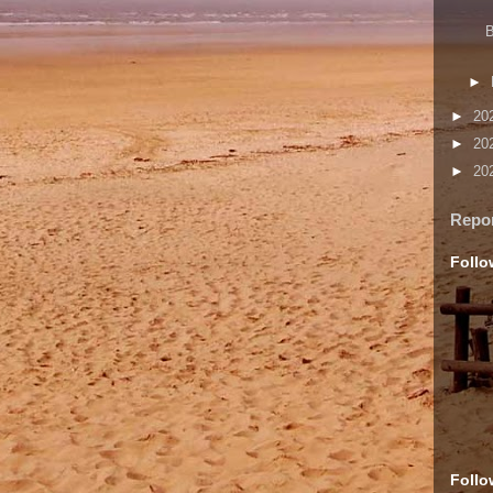
B
►
►
20
►
20
►
20
Repo
Follo
Follo