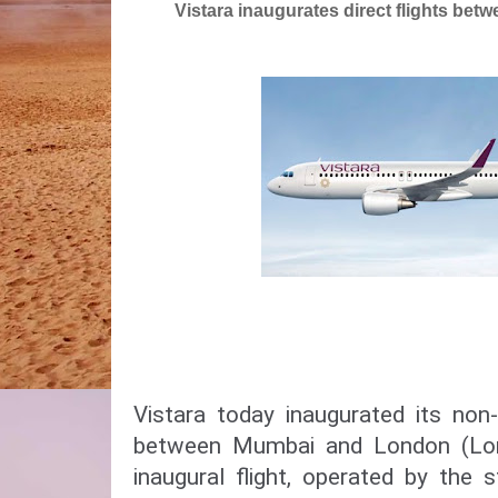
Vistara inaugurates direct flights b
Vistara today inaugurated its non-
between Mumbai and London (Lon
inaugural flight, operated by the s