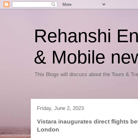
Rehanshi En
& Mobile ne
This Blogs will discuss about the Tours & T
Friday, June 2, 2023
Vistara inaugurates direct flights
London