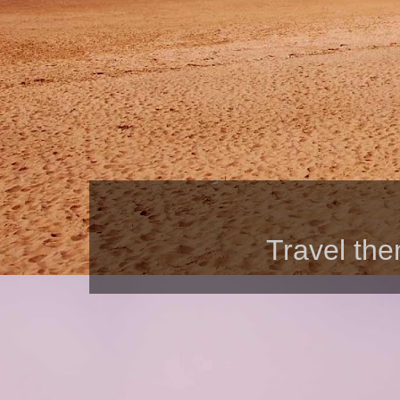
Travel th