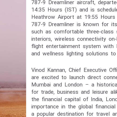
787-9 Dreamliner aircraft, depart
14:35 Hours (IST) and is schedule
Heathrow Airport at 19:55 Hours (
787-9 Dreamliner is known for its 
such as comfortable three-class s
interiors, wireless connectivity on
flight entertainment system with 
Vinod Kannan, Chief Executive Offic
are excited to launch direct conne
Mumbai and London – a historicall
for trade, business and leisure al
the financial capital of India, Lond
importance in the global financial
a popular destination for travel a