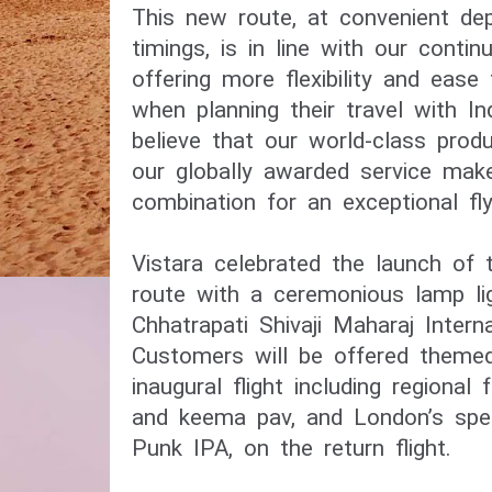
This new route, at convenient depa
timings, is in line with our contin
offering more flexibility and ease
when planning their travel with Ind
believe that our world-class prod
our globally awarded service make 
Vistara celebrated the launch of t
route with a ceremonious lamp li
Chhatrapati Shivaji Maharaj Internat
Customers will be offered themed 
inaugural flight including regional 
and keema pav, and London’s spec
Punk IPA, on the return flight.