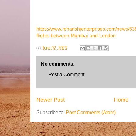
https://www.rehanshienterprises.com/news/638
flights-between-Mumbai-and-London
on
June 02, 2023
No comments:
Post a Comment
Newer Post
Home
Subscribe to:
Post Comments (Atom)