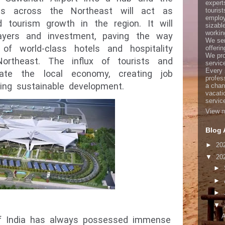
expert
rts across the Northeast will act as
touris
employ
d tourism growth in the region. It will
sizabl
working
players and investment, paving the way
We ser
of world-class hotels and hospitality
offerin
We pro
ortheast. The influx of tourists and
servic
Every 
late the local economy, creating job
profes
ring sustainable development.
a chan
vacati
servic
View m
Blog 
►
20
▼
20
►
►
►
▼
A
of India has always possessed immense