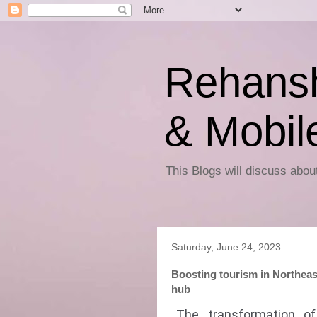
Rehansh
& Mobil
This Blogs will discuss abo
Saturday, June 24, 2023
Boosting tourism in Northeas
hub
The transformation o