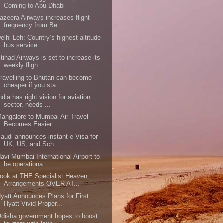
Coming to Abu Dhabi
azeera Airways increases flight
frequency from Be...
elhi-Leh: Country’s highest altitude
bus service ...
tihad Airways is set to increase its
weekly fligh...
ravelling to Bhutan can become
cheaper if you sta...
ndia has right vision for aviation
sector, needs ...
angalore to Mumbai Air Travel
Becomes Easier
audi announces instant e-Visa for
UK, US, and Sch...
avi Mumbai International Airport to
be operationa...
ook at THE Specialist Heaven
Arrangements OVER AT...
yatt Announces Plans for First
Hyatt Vivid Proper...
disha government hopes to boost