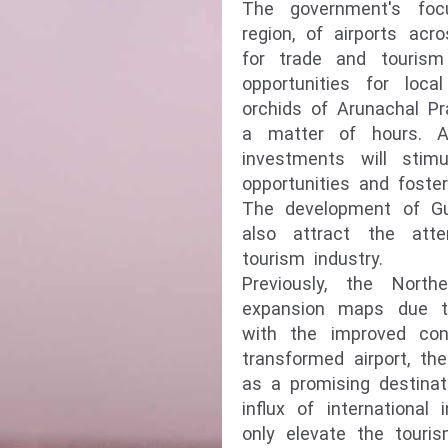
The government's foc
region, of airports acr
for trade and tourism 
opportunities for loc
orchids of Arunachal Pr
a matter of hours. Add
investments will stim
opportunities and foste
The development of Guw
also attract the atte
tourism industry.
Previously, the Nort
expansion maps due to
with the improved conn
transformed airport, th
as a promising destinat
influx of international
only elevate the touri