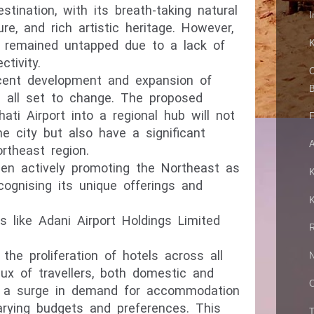
estination, with its breath-taking natural
I
ure, and rich artistic heritage. However,
n remained untapped due to a lack of
K
ctivity.
C
ecent development and expansion of
B
is all set to change. The proposed
ati Airport into a regional hub will not
F
the
city but also have a significant
A
rtheast region.
n actively promoting the Northeast as
K
ecognising its unique offerings and
K
s like Adani Airport Holdings Limited
R
he proliferation of hotels across all
N
lux of travellers, both domestic and
C
ate a surge in demand for accommodation
arying budgets and preferences. This
T