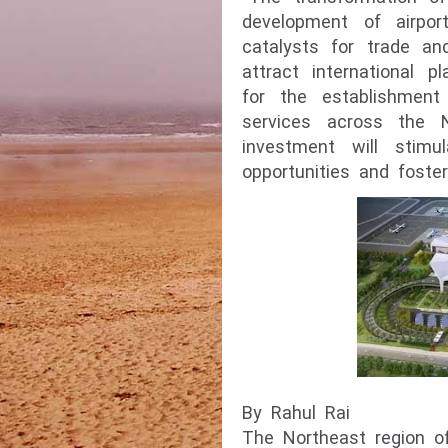
development of airpo
catalysts for trade an
attract international 
for the establishment 
services across the N
investment will stimu
opportunities and foste
By Rahul Rai
The Northeast region 