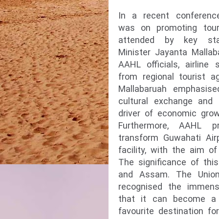
In a recent conferenc
was on promoting tou
attended by key sta
Minister Jayanta Mallab
AAHL officials, airline 
from regional tourist a
Mallabaruah emphasised
cultural exchange and 
driver of economic gro
Furthermore, AAHL p
transform Guwahati Air
facility, with the aim of
The significance of th
and Assam. The Union
recognised the immense
that it can become a
favourite destination f