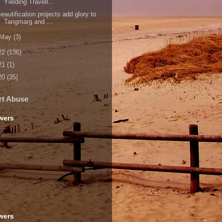
Yielding Travell...
eautification projects add glory to
Tangmarg and ...
May
(3)
22
(136)
21
(1)
20
(35)
rt Abuse
wers
wers