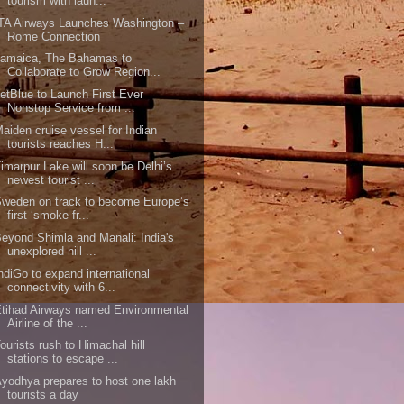
tourism with laun...
TA Airways Launches Washington –
Rome Connection
Jamaica, The Bahamas to
Collaborate to Grow Region...
etBlue to Launch First Ever
Nonstop Service from ...
aiden cruise vessel for Indian
tourists reaches H...
imarpur Lake will soon be Delhi’s
newest tourist ...
weden on track to become Europe’s
first ‘smoke fr...
eyond Shimla and Manali: India's
unexplored hill ...
ndiGo to expand international
connectivity with 6...
tihad Airways named Environmental
Airline of the ...
ourists rush to Himachal hill
stations to escape ...
yodhya prepares to host one lakh
tourists a day