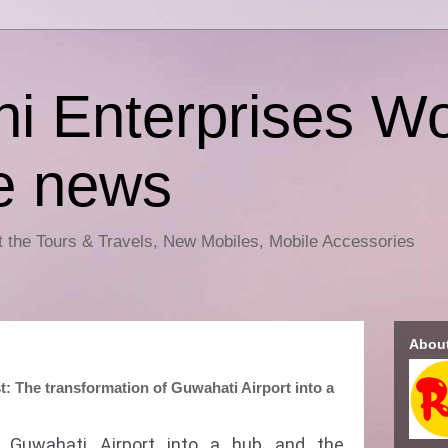
i Enterprises Wo
e news
ut the Tours & Travels, New Mobiles, Mobile Accessories
Abou
t: The transformation of Guwahati Airport into a
f Guwahati Airport into a hub and the