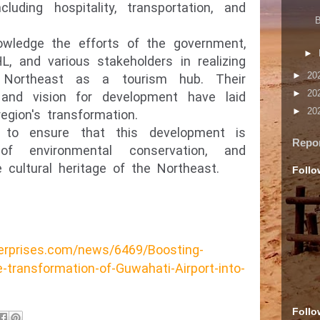
cluding hospitality, transportation, and
B
nowledge the efforts of the government,
►
HL, and various stakeholders in realizing
►
20
 Northeast as a tourism hub. Their
►
20
 and vision for development have laid
►
20
egion's transformation.
l to ensure that this development is
Repo
 of environmental conservation, and
 cultural heritage of the Northeast.
Follo
erprises.com/news/6469/Boosting-
-transformation-of-Guwahati-Airport-into-
Follo