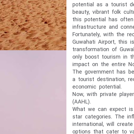
potential as a tourist d
beauty, vibrant folk cult
this potential has ofte
infrastructure and conne
Fortunately, with the r
Guwahati Airport, this 
transformation of Guwah
only boost tourism in 
impact on the entire No
The government has bee
a tourist destination, r
economic potential.
Now, with private player
(AAHL).
What we can expect is t
star categories. The inf
international, will cre
options that cater to v