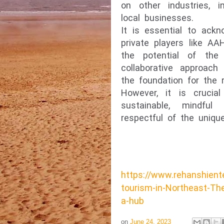
on other industries, in
local businesses.
It is essential to ack
private players like AA
the potential of the
collaborative approach
the foundation for the r
However, it is crucia
sustainable, mindful
respectful of the unique
https://www.rehanshient
tourism-in-Northeast-The
a-hub
on
June 24, 2023