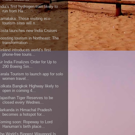
ndia’s first hydrogen train likely to
run from Ha...
arnataka: Those visiting eco-
tourism sites will n...
osta launches new India Cruises
oosting tourism in Northeast: The
transformation ...
inland introduces world’s first
phone-free touris...
ir India Finalizes Order for Up to
290 Boeing Sin...
erala Tourism to launch app for solo
women travel...
olkata Bangkok Highway likely to
open in coming 4...
ajasthan Tiger Reserves to be
closed every Wednes...
arkanda in Himachal Pradesh
becomes a hotspot for...
oming soon: Ropeway to Lord
Hanuman’s birth place...
he World’s Biggest Wavepool Is