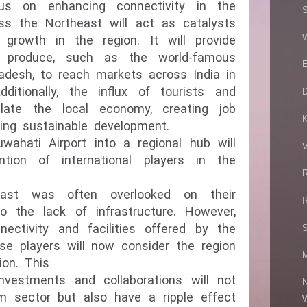
us on enhancing connectivity in the
S
oss the Northeast will act as catalysts
W
growth in the region. It will provide
al
produce, such as the world-famous
E
adesh, to reach markets across India in
itionally, the influx of tourists and
ulate the local economy, creating job
ring sustainable development.
ahati Airport into a regional hub will
V
ntion of international players in the
R
heast was often overlooked on their
I
 the lack of infrastructure. However,
ectivity and facilities offered by the
S
ese players will now consider the region
M
ion. This
 investments and collaborations will not
N
sm sector but also have a ripple effect
W