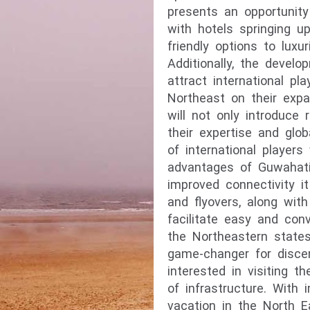
presents an opportunity 
with hotels springing up
friendly options to luxu
Additionally, the devel
attract international p
Northeast on their expa
will not only introduce
their expertise and glob
of international players
advantages of Guwahati
improved connectivity i
and
flyovers, along with
facilitate easy and con
the Northeastern states
game-changer for disce
interested in visiting 
of infrastructure. With 
vacation in the North E