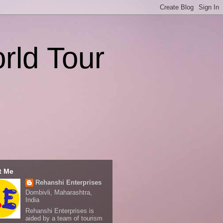
rld Tour
t Me
Rehanshi Enterprises
Dombivli, Maharashtra,
India
Rehanshi Enterprises is
aided by a team of tourism