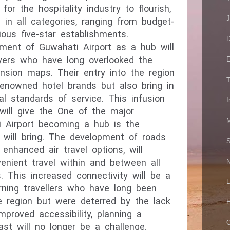
for the hospitality industry to flourish,
J
 in all categories, ranging from budget-
rious five-star establishments.
D
opment of Guwahati Airport as a hub will
layers who have long overlooked the
E
nsion maps. Their entry into the region
T
 renowned hotel brands but also bring in
al standards of service. This infusion
I
 will give the One of the major
M
 Airport becoming a hub is the
t will bring. The development of roads
S
 enhanced air travel options, will
venient travel within and between all
N
. This increased connectivity will be a
L
rning travellers who have long been
the region but were deterred
by the lack
H
improved accessibility, planning a
O
ast will no longer be a challenge.