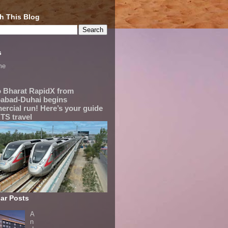
h This Blog
s
me
 Bharat RapidX from
abad-Duhai begins
rcial run! Here’s your guide
TS travel
ar Posts
A
n