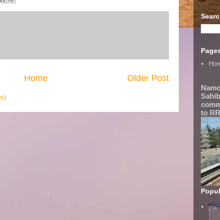
Searc
Page
Ho
Home
Older Post
Namo
Sahib
m)
comme
to RR
Popul