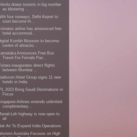
himla draws tourists in big number
as blistering ...
ith four runways, Delhi Airport to
soon become th...
mirates airline has announced free
hotel accommod...
Digital Kumbh Museum to become
centre of attractio...
Karnataka Announces Free Bus
Travel For Female Pas...
istara inaugurates direct flights
between Mumbai ...
adisson Hotel Group signs 11 new
hotels in India
PL 2023 Bring Saudi Destinations in
Focus
ingapore Airlines extends unlimited
complimentary...
anali-Leh highway is now open to
all
ok Air To Expand India Operations
estern Australia Focuses on High