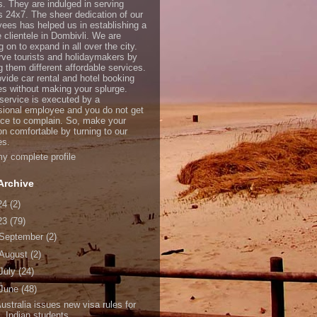
s. They are indulged in serving
ts 24x7. The sheer dedication of our
ees has helped us in establishing a
e clientele in Dombivli. We are
 on to expand in all over the city.
ve tourists and holidaymakers by
g them different affordable services.
vide car rental and hotel booking
es without making your splurge.
service is executed by a
sional employee and you do not get
ce to complain. So, make your
on comfortable by turning to our
es.
y complete profile
Archive
24
(2)
23
(79)
September
(2)
August
(2)
July
(24)
June
(48)
ustralia issues new visa rules for
Indian students