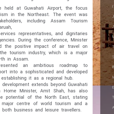
I
e held at Guwahati Airport, the focus
rism in the Northeast. The event was
keholders, including Assam Tourism
aruah,
J
services representatives, and dignitaries
M
gencies. During the conference, Minister
 the positive impact of air travel on
T
the tourism industry, which is a major
S
wth in Assam.
resented an ambitious roadmap to
B
port into a sophisticated and developed
I
 establishing it as a regional hub.
is development extends beyond Guwahati
E
 Home Minister, Amit Shah, has also
 potential of the North East, stating
T
 major centre of world tourism and a
A
or both business and
leisure travellers.