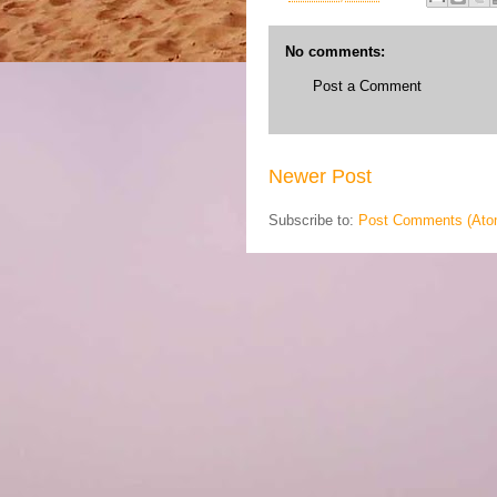
No comments:
Post a Comment
Newer Post
Subscribe to:
Post Comments (Ato