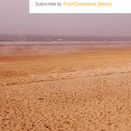
Subscribe to:
Post Comments (Atom)