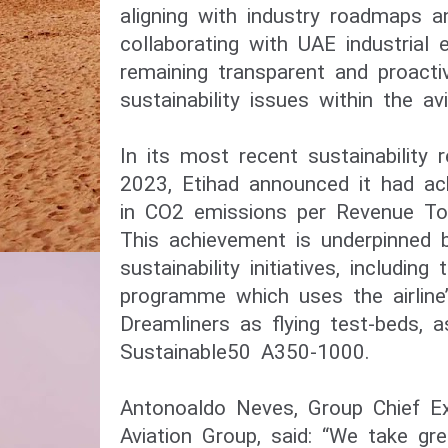
aligning with industry roadmaps 
collaborating with UAE industrial
remaining transparent and proacti
sustainability issues within the avi
In its most recent sustainability 
2023, Etihad announced it had ac
in CO2 emissions per Revenue To
This achievement is underpinned b
sustainability initiatives, including
programme which uses the airline
Dreamliners as flying test-beds, 
Sustainable50 A350-1000.
Antonoaldo Neves, Group Chief Exe
Aviation Group, said: “We take gre