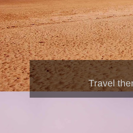
Travel th