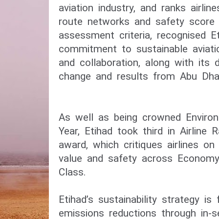
aviation industry, and ranks airline
route networks and safety score a
assessment criteria, recognised Et
commitment to sustainable aviati
and collaboration, along with its d
change and results from Abu Dhab
As well as being crowned Environm
Year, Etihad took third in Airline R
award, which critiques airlines on
value and safety across Economy,
Class.
Etihad’s sustainability strategy i
emissions reductions through in-