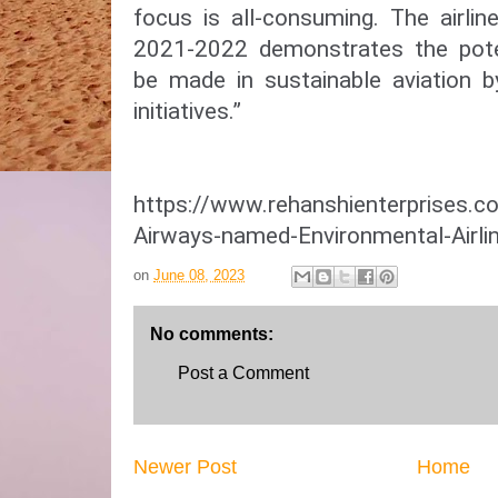
focus is all-consuming. The airline
2021-2022 demonstrates the pote
be made in sustainable aviation 
initiatives.”
https://www.rehanshienterprises.
Airways-named-Environmental-Airli
on
June 08, 2023
No comments:
Post a Comment
Newer Post
Home