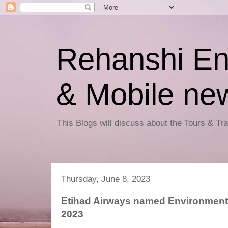
Rehanshi En
& Mobile ne
This Blogs will discuss about the Tours & T
Thursday, June 8, 2023
Etihad Airways named Environmental
2023