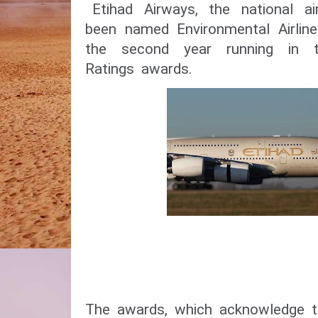
Etihad Airways, the national a
been named Environmental Airlin
the second year running in th
Ratings awards.
The awards, which acknowledge t