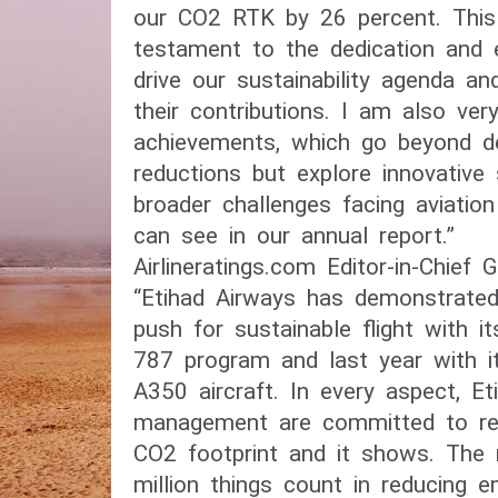
our CO2 RTK by 26 percent. This
testament to the dedication and 
drive our sustainability agenda a
their contributions. I am also ver
achievements, which go beyond de
reductions but explore innovative 
broader challenges facing aviation 
can see in our annual report.”
Airlineratings.com Editor-in-Chief
“Etihad Airways has demonstrated 
push for sustainable flight with i
787 program and last year with it
A350 aircraft. In every aspect, E
management are committed to redu
CO2 footprint and it shows. The r
million things count in reducing 